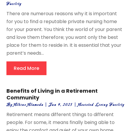
Facility
There are numerous reasons why it is important
for you to find a reputable private nursing home
for your parent. You think the world of your parent
and love them therefore; you want only the best
place for them to reside in. It is essential that your
parent’s needs...
Read More
Benefits of Living in a Retirement
Community
By
Albino Alameda
|
Jun 9, 2023
|
Assisted Living Facility
Retirement means different things to different
people. For some, it means finally being able to
enjoy the comfort and quiet of your own home