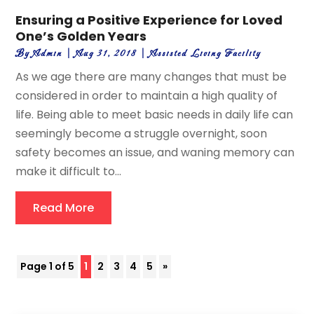
Ensuring a Positive Experience for Loved
One’s Golden Years
By
Admin
|
Aug 31, 2018
|
Assisted Living Facility
As we age there are many changes that must be
considered in order to maintain a high quality of
life. Being able to meet basic needs in daily life can
seemingly become a struggle overnight, soon
safety becomes an issue, and waning memory can
make it difficult to...
Read More
Page 1 of 5
1
2
3
4
5
»