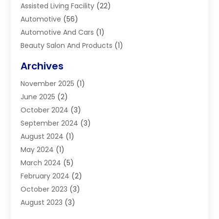
Assisted Living Facility
(22)
Automotive
(56)
Automotive And Cars
(1)
Beauty Salon And Products
(1)
Blinds
(11)
Archives
Boiler Service
(1)
November 2025
(1)
Builders
(7)
June 2025
(2)
Business
(46)
October 2024
(3)
Business And Management
(8)
September 2024
(3)
Car Hire
(4)
August 2024
(1)
Caravans And Motorhomes
(1)
May 2024
(1)
Carpet Cleaning Service
(2)
March 2024
(5)
Catholic School
(3)
February 2024
(2)
Cleaning
(4)
October 2023
(3)
Computer And Internet
(2)
August 2023
(3)
Concrete
(3)
June 2023
(195)
Construction & Contractors
(6)