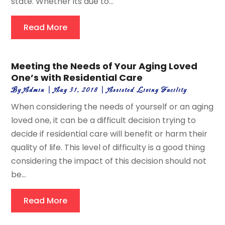
state. Whether its due to...
Read More
Meeting the Needs of Your Aging Loved
One’s with Residential Care
By
Admin
|
Aug 31, 2018
|
Assisted Living Facility
When considering the needs of yourself or an aging
loved one, it can be a difficult decision trying to
decide if residential care will benefit or harm their
quality of life. This level of difficulty is a good thing
considering the impact of this decision should not
be...
Read More