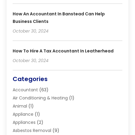
How An Accountant In Banstead Can Help
Business Clients
October 30, 2024
How To Hire A Tax Accountant In Leatherhead
October 30, 2024
Categories
Accountant
(63)
Air Conditioning & Heating
(1)
Animal
(1)
Appliance
(1)
Appliances
(2)
Asbestos Removal
(9)