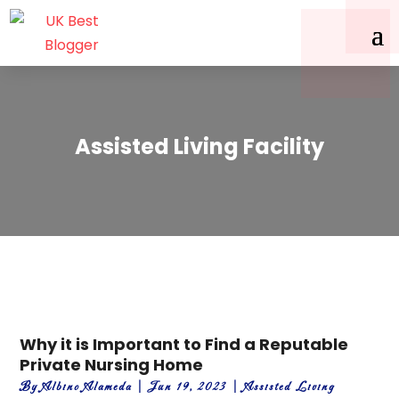
Assisted Living Facility
Why it is Important to Find a Reputable
Private Nursing Home
By
Albino Alameda
|
Jun 19, 2023
|
Assisted Living