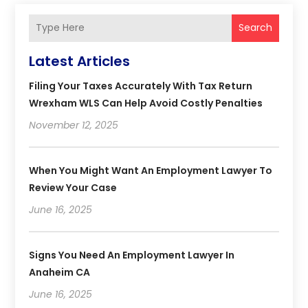
Search
Latest Articles
Filing Your Taxes Accurately With Tax Return
Wrexham WLS Can Help Avoid Costly Penalties
November 12, 2025
When You Might Want An Employment Lawyer To
Review Your Case
June 16, 2025
Signs You Need An Employment Lawyer In
Anaheim CA
June 16, 2025