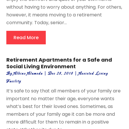
without having to worry about anything. For others,
however, it means moving to a retirement
community. Today, senior...
Read More
Retirement Apartments for a Safe and
Social Living Environment
By
Albino Alameda
|
Dec 28, 2018
|
Assisted Living
Facility
It’s safe to say that all members of your family are
important no matter their age, everyone wants
what’s best for their loved ones. Sometimes, as
members of your family age it can be more and
more difficult for them to remain in a positive