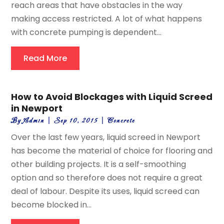
reach areas that have obstacles in the way
making access restricted. A lot of what happens
with concrete pumping is dependent...
Read More
How to Avoid Blockages with Liquid Screed
in Newport
By
Admin
|
Sep 10, 2015
|
Concrete
Over the last few years, liquid screed in Newport
has become the material of choice for flooring and
other building projects. It is a self-smoothing
option and so therefore does not require a great
deal of labour. Despite its uses, liquid screed can
become blocked in...