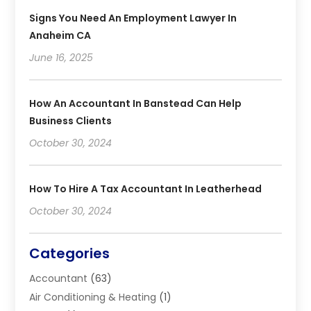
Signs You Need An Employment Lawyer In
Anaheim CA
June 16, 2025
How An Accountant In Banstead Can Help
Business Clients
October 30, 2024
How To Hire A Tax Accountant In Leatherhead
October 30, 2024
Categories
Accountant
(63)
Air Conditioning & Heating
(1)