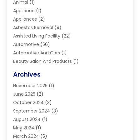
Animal
(1)
Appliance
(1)
Appliances
(2)
Asbestos Removal
(9)
Assisted Living Facility
(22)
Automotive
(56)
Automotive And Cars
(1)
Beauty Salon And Products
(1)
Blinds
(11)
Archives
Boiler Service
(1)
November 2025
(1)
Builders
(7)
June 2025
(2)
Business
(46)
October 2024
(3)
Business And Management
(8)
September 2024
(3)
Car Hire
(4)
August 2024
(1)
Caravans And Motorhomes
(1)
May 2024
(1)
Carpet Cleaning Service
(2)
March 2024
(5)
Catholic School
(3)