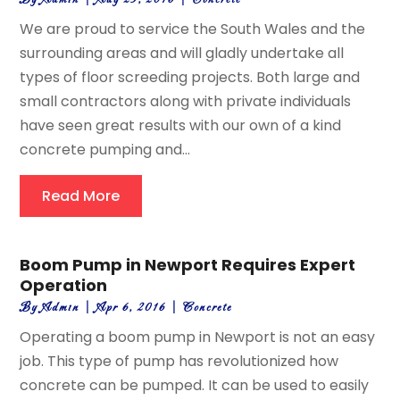
We are proud to service the South Wales and the
surrounding areas and will gladly undertake all
types of floor screeding projects. Both large and
small contractors along with private individuals
have seen great results with our own of a kind
concrete pumping and...
Read More
Boom Pump in Newport Requires Expert
Operation
By
Admin
|
Apr 6, 2016
|
Concrete
Operating a boom pump in Newport is not an easy
job. This type of pump has revolutionized how
concrete can be pumped. It can be used to easily