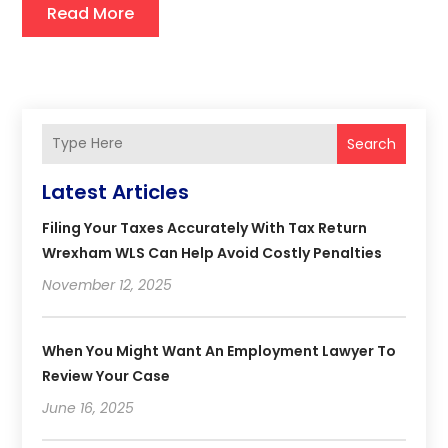
Read More
Search
Latest Articles
Filing Your Taxes Accurately With Tax Return
Wrexham WLS Can Help Avoid Costly Penalties
November 12, 2025
When You Might Want An Employment Lawyer To
Review Your Case
June 16, 2025