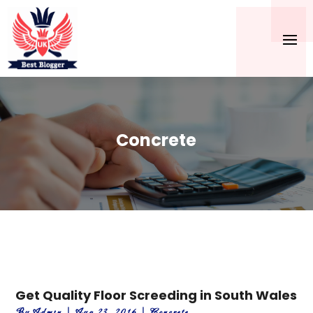
Concrete
Get Quality Floor Screeding in South Wales
By
Admin
|
Aug 23, 2016
|
Concrete