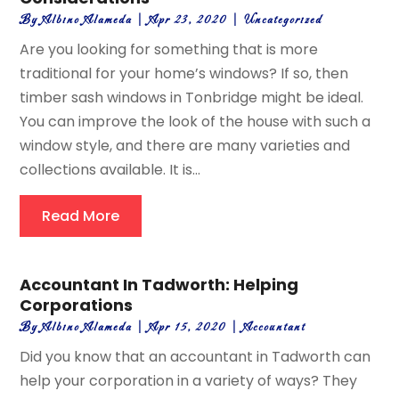
By
Albino Alameda
|
Apr 23, 2020
|
Uncategorized
Are you looking for something that is more
traditional for your home’s windows? If so, then
timber sash windows in Tonbridge might be ideal.
You can improve the look of the house with such a
window style, and there are many varieties and
collections available. It is...
Read More
Accountant In Tadworth: Helping
Corporations
By
Albino Alameda
|
Apr 15, 2020
|
Accountant
Did you know that an accountant in Tadworth can
help your corporation in a variety of ways? They