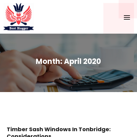
Month:
April 2020
Timber Sash Windows In Tonbridge:
Considerations