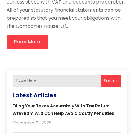
can assist you with VAT and accounts preparation.
All of your statutory financial statements can be
prepared so that you meet your obligations with
the Companies House. Of...
Read More
Search
Latest Articles
Filing Your Taxes Accurately With Tax Return
Wrexham WLS Can Help Avoid Costly Penalties
November 12, 2025