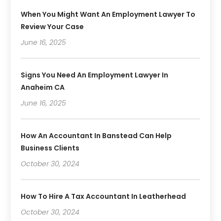
When You Might Want An Employment Lawyer To
Review Your Case
June 16, 2025
Signs You Need An Employment Lawyer In
Anaheim CA
June 16, 2025
How An Accountant In Banstead Can Help
Business Clients
October 30, 2024
How To Hire A Tax Accountant In Leatherhead
October 30, 2024