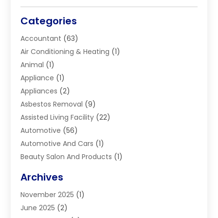
Categories
Accountant
(63)
Air Conditioning & Heating
(1)
Animal
(1)
Appliance
(1)
Appliances
(2)
Asbestos Removal
(9)
Assisted Living Facility
(22)
Automotive
(56)
Automotive And Cars
(1)
Beauty Salon And Products
(1)
Blinds
(11)
Archives
Boiler Service
(1)
November 2025
(1)
Builders
(7)
June 2025
(2)
Business
(46)