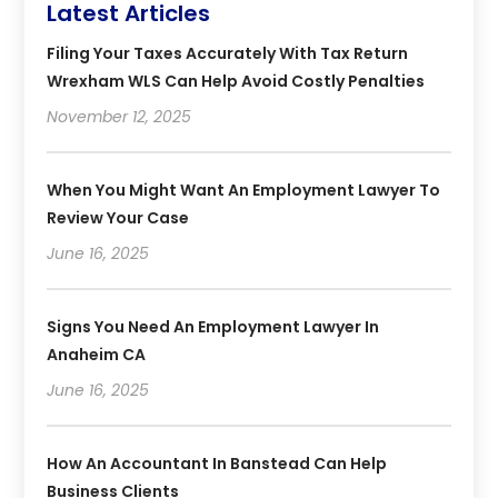
Latest Articles
Filing Your Taxes Accurately With Tax Return
Wrexham WLS Can Help Avoid Costly Penalties
November 12, 2025
When You Might Want An Employment Lawyer To
Review Your Case
June 16, 2025
Signs You Need An Employment Lawyer In
Anaheim CA
June 16, 2025
How An Accountant In Banstead Can Help
Business Clients