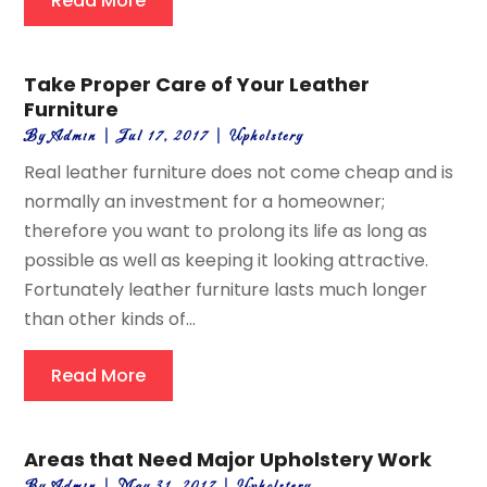
Read More
Take Proper Care of Your Leather
Furniture
By
Admin
|
Jul 17, 2017
|
Upholstery
Real leather furniture does not come cheap and is
normally an investment for a homeowner;
therefore you want to prolong its life as long as
possible as well as keeping it looking attractive.
Fortunately leather furniture lasts much longer
than other kinds of...
Read More
Areas that Need Major Upholstery Work
By
Admin
|
May 31, 2017
|
Upholstery