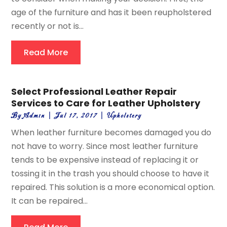
age of the furniture and has it been reupholstered
recently or not is...
Read More
Select Professional Leather Repair
Services to Care for Leather Upholstery
By
Admin
|
Jul 17, 2017
|
Upholstery
When leather furniture becomes damaged you do
not have to worry. Since most leather furniture
tends to be expensive instead of replacing it or
tossing it in the trash you should choose to have it
repaired. This solution is a more economical option.
It can be repaired...