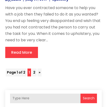
Have you ever contracted someone to help you
with a job then they failed to do it as you wanted?
You end up feeling very disappointed and wish that
you had not contracted the person to carry out
the task for you. When it comes to upholstery, you
need to be very clear...
Read More
Page 1 of 2
1
2
»
Search