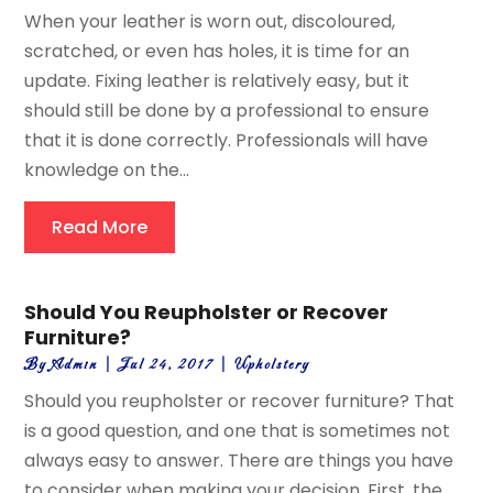
When your leather is worn out, discoloured,
scratched, or even has holes, it is time for an
update. Fixing leather is relatively easy, but it
should still be done by a professional to ensure
that it is done correctly. Professionals will have
knowledge on the...
Read More
Should You Reupholster or Recover
Furniture?
By
Admin
|
Jul 24, 2017
|
Upholstery
Should you reupholster or recover furniture? That
is a good question, and one that is sometimes not
always easy to answer. There are things you have
to consider when making your decision. First, the