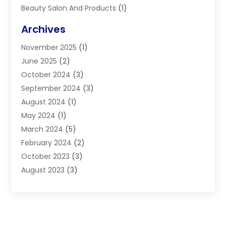
Beauty Salon And Products
(1)
Blinds
(11)
Archives
Boiler Service
(1)
November 2025
(1)
Builders
(7)
June 2025
(2)
Business
(46)
October 2024
(3)
Business And Management
(8)
September 2024
(3)
Car Hire
(4)
August 2024
(1)
Caravans And Motorhomes
(1)
May 2024
(1)
Carpet Cleaning Service
(2)
March 2024
(5)
Catholic School
(3)
February 2024
(2)
Cleaning
(4)
October 2023
(3)
Computer And Internet
(2)
August 2023
(3)
Concrete
(3)
June 2023
(195)
Construction & Contractors
(6)
May 2023
(1)
Construction & Maintenance
(16)
February 2023
(5)
Construction And Maintenance
(68)
January 2023
(5)
Contractors
(4)