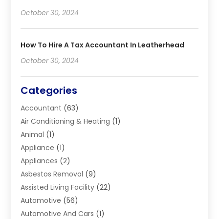
October 30, 2024
How To Hire A Tax Accountant In Leatherhead
October 30, 2024
Categories
Accountant
(63)
Air Conditioning & Heating
(1)
Animal
(1)
Appliance
(1)
Appliances
(2)
Asbestos Removal
(9)
Assisted Living Facility
(22)
Automotive
(56)
Automotive And Cars
(1)