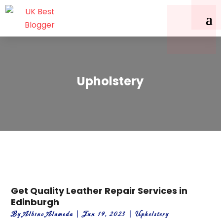
Upholstery
Get Quality Leather Repair Services in
Edinburgh
By
Albino Alameda
|
Jun 19, 2023
|
Upholstery