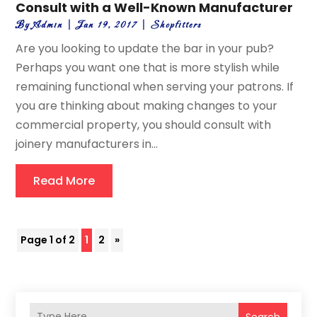
Consult with a Well-Known Manufacturer
By
Admin
|
Jan 19, 2017
|
Shopfitters
Are you looking to update the bar in your pub?
Perhaps you want one that is more stylish while
remaining functional when serving your patrons. If
you are thinking about making changes to your
commercial property, you should consult with
joinery manufacturers in...
Read More
Page 1 of 2
1
2
»
Search