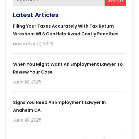
Latest Articles
Filing Your Taxes Accurately With Tax Return
Wrexham WLS Can Help Avoid Costly Penalties
November 12, 2025
When You Might Want An Employment Lawyer To
Review Your Case
June 16, 2025
Signs You Need An Employment Lawyer In
Anaheim CA
June 16, 2025