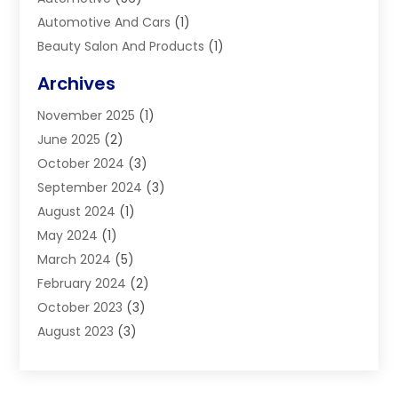
Automotive And Cars
(1)
Beauty Salon And Products
(1)
Blinds
(11)
Archives
Boiler Service
(1)
November 2025
(1)
Builders
(7)
June 2025
(2)
Business
(46)
October 2024
(3)
Business And Management
(8)
September 2024
(3)
Car Hire
(4)
August 2024
(1)
Caravans And Motorhomes
(1)
May 2024
(1)
Carpet Cleaning Service
(2)
March 2024
(5)
Catholic School
(3)
February 2024
(2)
Cleaning
(4)
October 2023
(3)
Computer And Internet
(2)
August 2023
(3)
Concrete
(3)
June 2023
(195)
Construction & Contractors
(6)
May 2023
(1)
Construction & Maintenance
(16)