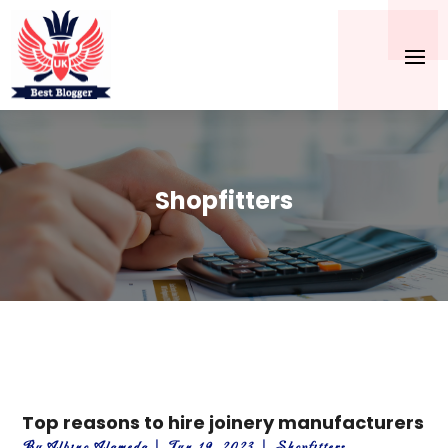
Shopfitters
Top reasons to hire joinery manufacturers
By
Albino Alameda
|
Jun 19, 2023
|
Shopfitters