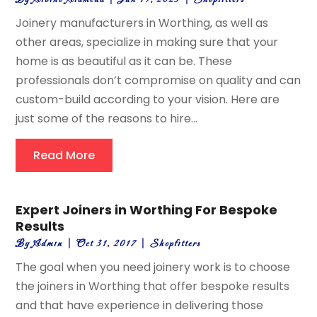
Joinery manufacturers in Worthing, as well as
other areas, specialize in making sure that your
home is as beautiful as it can be. These
professionals don’t compromise on quality and can
custom-build according to your vision. Here are
just some of the reasons to hire...
Read More
Expert Joiners in Worthing For Bespoke
Results
By
Admin
|
Oct 31, 2017
|
Shopfitters
The goal when you need joinery work is to choose
the joiners in Worthing that offer bespoke results
and that have experience in delivering those