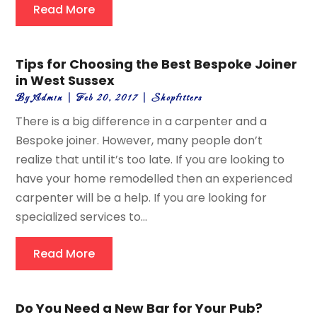
Read More
Tips for Choosing the Best Bespoke Joiner
in West Sussex
By
Admin
|
Feb 20, 2017
|
Shopfitters
There is a big difference in a carpenter and a
Bespoke joiner. However, many people don’t
realize that until it’s too late. If you are looking to
have your home remodelled then an experienced
carpenter will be a help. If you are looking for
specialized services to...
Read More
Do You Need a New Bar for Your Pub?