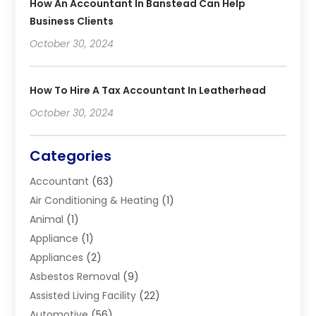
How An Accountant In Banstead Can Help
Business Clients
October 30, 2024
How To Hire A Tax Accountant In Leatherhead
October 30, 2024
Categories
Accountant
(63)
Air Conditioning & Heating
(1)
Animal
(1)
Appliance
(1)
Appliances
(2)
Asbestos Removal
(9)
Assisted Living Facility
(22)
Automotive
(56)