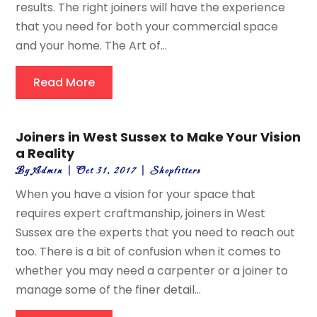
results. The right joiners will have the experience
that you need for both your commercial space
and your home. The Art of...
Read More
Joiners in West Sussex to Make Your Vision
a Reality
By
Admin
|
Oct 31, 2017
|
Shopfitters
When you have a vision for your space that
requires expert craftmanship, joiners in West
Sussex are the experts that you need to reach out
too. There is a bit of confusion when it comes to
whether you may need a carpenter or a joiner to
manage some of the finer detail...