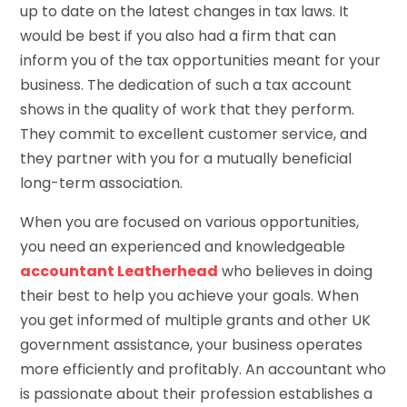
up to date on the latest changes in tax laws. It
would be best if you also had a firm that can
inform you of the tax opportunities meant for your
business. The dedication of such a tax account
shows in the quality of work that they perform.
They commit to excellent customer service, and
they partner with you for a mutually beneficial
long-term association.
When you are focused on various opportunities,
you need an experienced and knowledgeable
accountant Leatherhead
who believes in doing
their best to help you achieve your goals. When
you get informed of multiple grants and other UK
government assistance, your business operates
more efficiently and profitably. An accountant who
is passionate about their profession establishes a