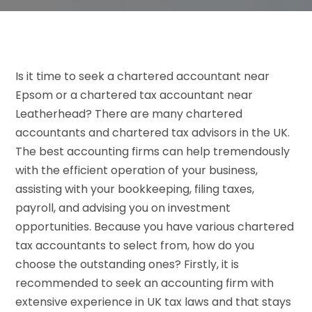
Is it time to seek a chartered accountant near
Epsom or a chartered tax accountant near
Leatherhead? There are many chartered
accountants and chartered tax advisors in the UK.
The best accounting firms can help tremendously
with the efficient operation of your business,
assisting with your bookkeeping, filing taxes,
payroll, and advising you on investment
opportunities. Because you have various chartered
tax accountants to select from, how do you
choose the outstanding ones? Firstly, it is
recommended to seek an accounting firm with
extensive experience in UK tax laws and that stays