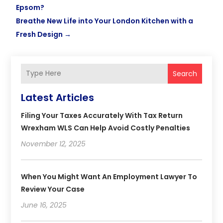
Epsom?
Breathe New Life into Your London Kitchen with a
Fresh Design
→
Search
Latest Articles
Filing Your Taxes Accurately With Tax Return
Wrexham WLS Can Help Avoid Costly Penalties
November 12, 2025
When You Might Want An Employment Lawyer To
Review Your Case
June 16, 2025