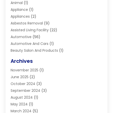
Animal
(1)
Appliance
(1)
Appliances
(2)
Asbestos Removal
(9)
Assisted Living Facility
(22)
Automotive
(56)
Automotive And Cars
(1)
Beauty Salon And Products
(1)
Blinds
(11)
Archives
Boiler Service
(1)
November 2025
(1)
Builders
(7)
June 2025
(2)
Business
(46)
October 2024
(3)
Business And Management
(8)
September 2024
(3)
Car Hire
(4)
August 2024
(1)
Caravans And Motorhomes
(1)
May 2024
(1)
Carpet Cleaning Service
(2)
March 2024
(5)
Catholic School
(3)