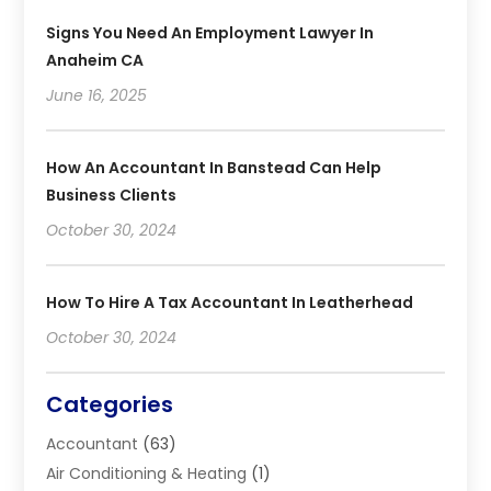
Signs You Need An Employment Lawyer In
Anaheim CA
June 16, 2025
How An Accountant In Banstead Can Help
Business Clients
October 30, 2024
How To Hire A Tax Accountant In Leatherhead
October 30, 2024
Categories
Accountant
(63)
Air Conditioning & Heating
(1)