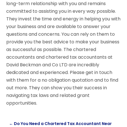
long-term relationship with you and remains
committed to assisting you in every way possible.
They invest the time and energy in helping you with
your business and are available to answer your
questions and concerns. You can rely on them to
provide you the best advice to make your business
as successful as possible. The chartered
accountants and chartered tax accountants at
David Beckman and Co LTD are incredibly
dedicated and experienced. Please get in touch
with them for a no obligation quotation and to find
out more. They can show you their success in
navigating tax laws and related grant
opportunities.
←
Do You Need a Chartered Tax Accountant Near