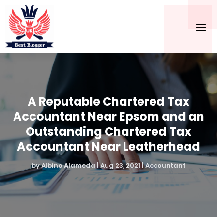
A Reputable Chartered Tax
Accountant Near Epsom and an
Outstanding Chartered Tax
Accountant Near Leatherhead
by
Albino Alameda
|
Aug 23, 2021
|
Accountant