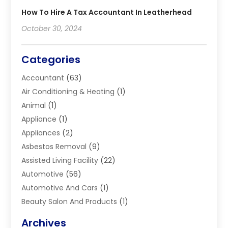
How To Hire A Tax Accountant In Leatherhead
October 30, 2024
Categories
Accountant
(63)
Air Conditioning & Heating
(1)
Animal
(1)
Appliance
(1)
Appliances
(2)
Asbestos Removal
(9)
Assisted Living Facility
(22)
Automotive
(56)
Automotive And Cars
(1)
Beauty Salon And Products
(1)
Blinds
(11)
Archives