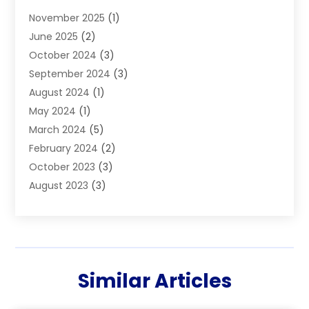
Boiler Service
(1)
November 2025
(1)
Builders
(7)
June 2025
(2)
Business
(46)
October 2024
(3)
Business And Management
(8)
September 2024
(3)
Car Hire
(4)
August 2024
(1)
Caravans And Motorhomes
(1)
May 2024
(1)
Carpet Cleaning Service
(2)
March 2024
(5)
Catholic School
(3)
February 2024
(2)
Cleaning
(4)
October 2023
(3)
Computer And Internet
(2)
August 2023
(3)
Concrete
(3)
June 2023
(195)
Construction & Contractors
(6)
May 2023
(1)
Construction & Maintenance
(16)
February 2023
(5)
Construction And Maintenance
(68)
January 2023
(5)
Contractors
(4)
Similar Articles
August 2022
(4)
Cranes
(9)
June 2022
(1)
Curtains
(5)