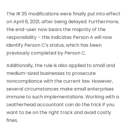
The IR 35 modifications were finally put into effect
on April 6, 2021, after being delayed. Furthermore,
the end-user now bears the majority of the
responsibility – this indicates Person A will now
identify Person C’s status, which has been
previously completed by Person C.
Additionally, the rule is also applied to small and
medium-sized businesses to prosecute
noncompliance with the current law. However,
several circumstances make small enterprises
immune to such implementations. Working with a
Leatherhead accountant can do the trick if you
want to be on the right track and avoid costly
fines.