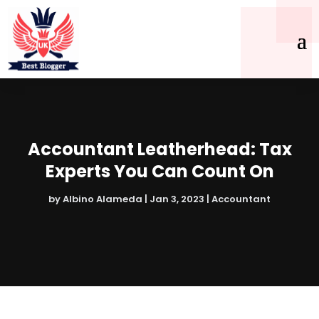
Accountant Leatherhead: Tax
Experts You Can Count On
by
Albino Alameda
|
Jan 3, 2023
|
Accountant