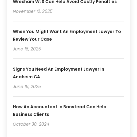
Wrexham WLS Can Help Avoid Costly Penalties
November 12, 2025
When You Might Want An Employment Lawyer To
Review Your Case
June 16, 2025
Signs You Need An Employment Lawyer In
Anaheim CA
June 16, 2025
How An Accountant In Banstead Can Help
Business Clients
October 30, 2024