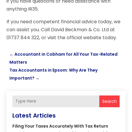
if you have questions or need assistance with
anything IR35.
If you need competent financial advice today, we
can assist you. Call David Beckman & Co. Ltd at
01737 844 322, or visit the official website today.
←
Accountant in Cobham for All Your Tax-Related
Matters
Tax Accountants in Epsom: Why Are They
Important?
→
Search
Latest Articles
Filing Your Taxes Accurately With Tax Return