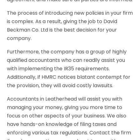
The process of introducing new policies in your firm
is complex. As a result, giving the job to David
Beckman Co. Ltd is the best decision for your
company.
Furthermore, the company has a group of highly
qualified accountants who can readily assist you
with implementing the IR35 requirements.
Additionally, if HMRC notices blatant contempt for
the provision, they will avoid costly lawsuits.
Accountants in Leatherhead will assist you with
managing your money, giving you more time to
focus on other aspects of your business. We also
have hands-on knowledge of filing taxes and
enforcing various tax regulations. Contact the firm