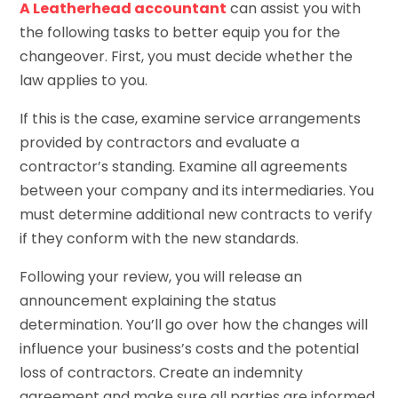
A Leatherhead accountant
can assist you with
the following tasks to better equip you for the
changeover. First, you must decide whether the
law applies to you.
If this is the case, examine service arrangements
provided by contractors and evaluate a
contractor’s standing. Examine all agreements
between your company and its intermediaries. You
must determine additional new contracts to verify
if they conform with the new standards.
Following your review, you will release an
announcement explaining the status
determination. You’ll go over how the changes will
influence your business’s costs and the potential
loss of contractors. Create an indemnity
agreement and make sure all parties are informed.