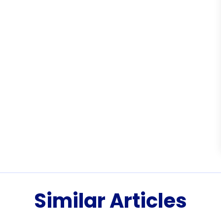
Similar Articles