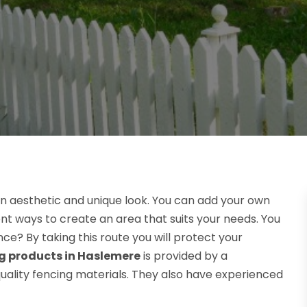
n aesthetic and unique look. You can add your own
ent ways to create an area that suits your needs. You
ce? By taking this route you will protect your
g products in Haslemere
is provided by a
quality fencing materials. They also have experienced