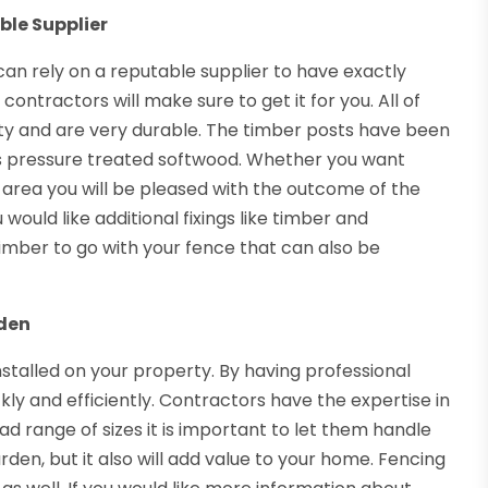
ble Supplier
can rely on a reputable supplier to have exactly
 contractors will make sure to get it for you. All of
ity and are very durable. The timber posts have been
is pressure treated softwood. Whether you want
 area you will be pleased with the outcome of the
 would like additional fixings like timber and
imber to go with your fence that can also be
rden
talled on your property. By having professional
ckly and efficiently. Contractors have the expertise in
ad range of sizes it is important to let them handle
garden, but it also will add value to your home. Fencing