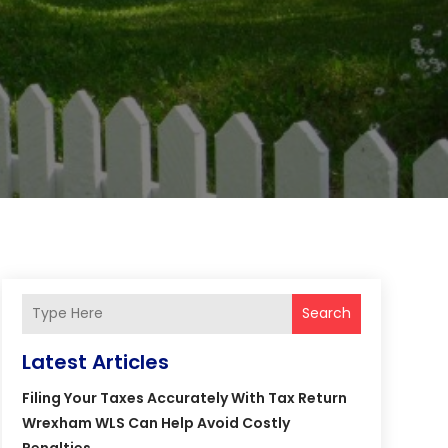
Search
Latest Articles
Filing Your Taxes Accurately With Tax Return
Wrexham WLS Can Help Avoid Costly
Penalties