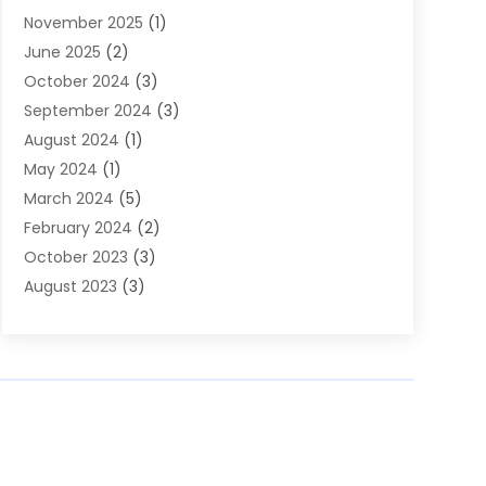
November 2025
(1)
Builders
(7)
June 2025
(2)
Business
(46)
October 2024
(3)
Business And Management
(8)
September 2024
(3)
Car Hire
(4)
August 2024
(1)
Caravans And Motorhomes
(1)
May 2024
(1)
Carpet Cleaning Service
(2)
March 2024
(5)
Catholic School
(3)
February 2024
(2)
Cleaning
(4)
October 2023
(3)
Computer And Internet
(2)
August 2023
(3)
Concrete
(3)
June 2023
(195)
Construction & Contractors
(6)
May 2023
(1)
Construction & Maintenance
(16)
February 2023
(5)
Construction And Maintenance
(68)
January 2023
(5)
Contractors
(4)
August 2022
(4)
Cranes
(9)
June 2022
(1)
Curtains
(5)