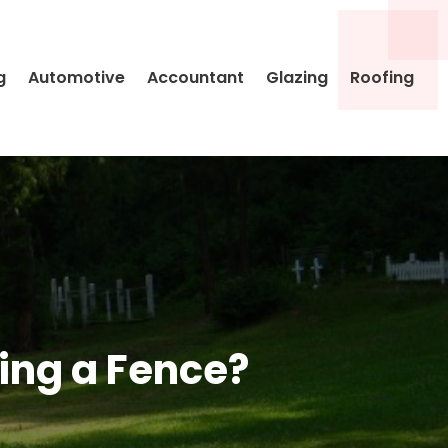
g
Automotive
Accountant
Glazing
Roofing
ing a Fence?