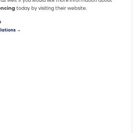
 well. If you would like more information about
encing
today by visiting their website.
s
lations
→