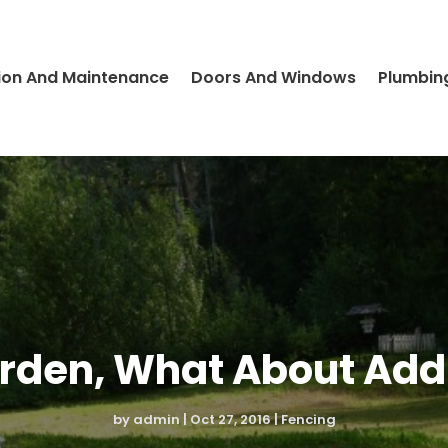
ion And Maintenance
Doors And Windows
Plumbin
arden, What About Add
by
admin
|
Oct 27, 2016
|
Fencing