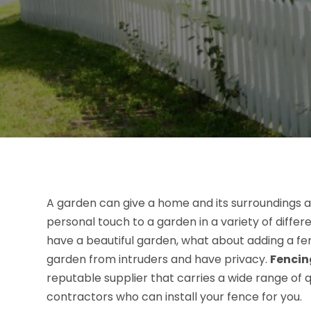
A garden can give a home and its surroundings a
personal touch to a garden in a variety of differ
have a beautiful garden, what about adding a fen
garden from intruders and have privacy.
Fencin
reputable supplier that carries a wide range of 
contractors who can install your fence for you.