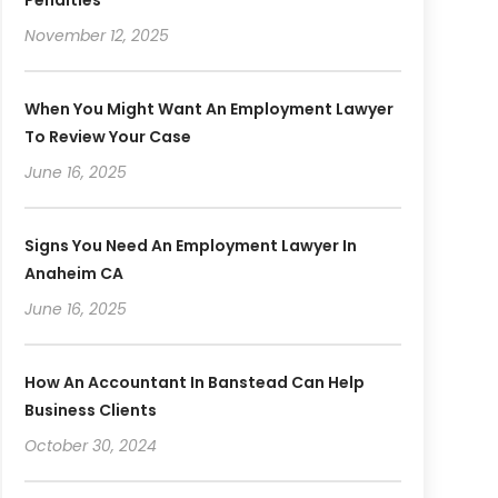
November 12, 2025
When You Might Want An Employment Lawyer
To Review Your Case
June 16, 2025
Signs You Need An Employment Lawyer In
Anaheim CA
June 16, 2025
How An Accountant In Banstead Can Help
Business Clients
October 30, 2024