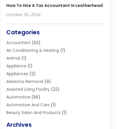
How To Hire A Tax Accountant In Leatherhead
October 30, 2024
Categories
Accountant
(63)
Air Conditioning & Heating
(1)
Animal
(1)
Appliance
(1)
Appliances
(2)
Asbestos Removal
(9)
Assisted Living Facility
(22)
Automotive
(56)
Automotive And Cars
(1)
Beauty Salon And Products
(1)
Blinds
(11)
Archives
Boiler Service
(1)