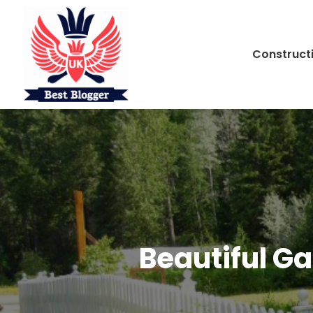
Construct
Beautiful G