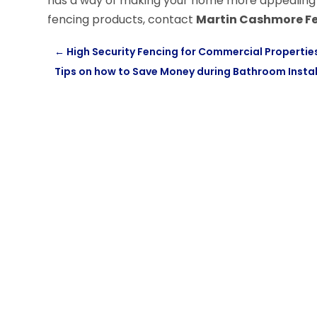
has a way of making your home more appealing as
fencing products, contact
Martin Cashmore F
←
High Security Fencing for Commercial Propertie
Tips on how to Save Money during Bathroom Instal