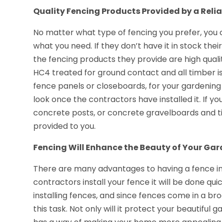
Quality Fencing Products Provided by a Relia
No matter what type of fencing you prefer, you 
what you need. If they don’t have it in stock their
the fencing products they provide are high qual
HC4 treated for ground contact and all timber 
fence panels or closeboards, for your gardening
look once the contractors have installed it. If you
concrete posts, or concrete gravelboards and t
provided to you.
Fencing Will Enhance the Beauty of Your Ga
There are many advantages to having a fence ins
contractors install your fence it will be done qui
installing fences, and since fences come in a bro
this task. Not only will it protect your beautiful 