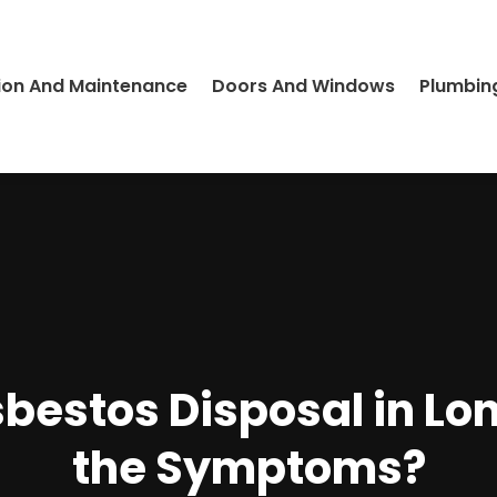
ion And Maintenance
Doors And Windows
Plumbin
sbestos Disposal in Lo
the Symptoms?