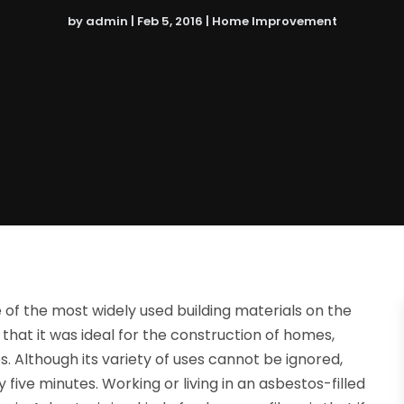
by
admin
|
Feb 5, 2016
|
Home Improvement
 of the most widely used building materials on the
 that it was ideal for the construction of homes,
 Although its variety of uses cannot be ignored,
ive minutes. Working or living in an asbestos-filled