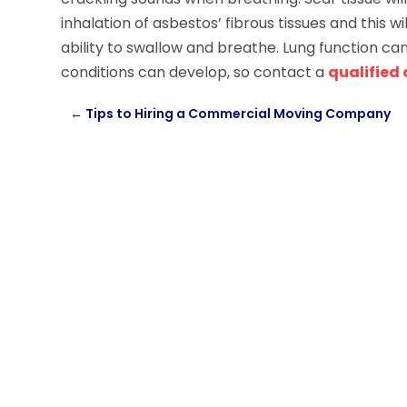
inhalation of asbestos’ fibrous tissues and this 
ability to swallow and breathe. Lung function ca
conditions can develop, so contact a
qualified
←
Tips to Hiring a Commercial Moving Company