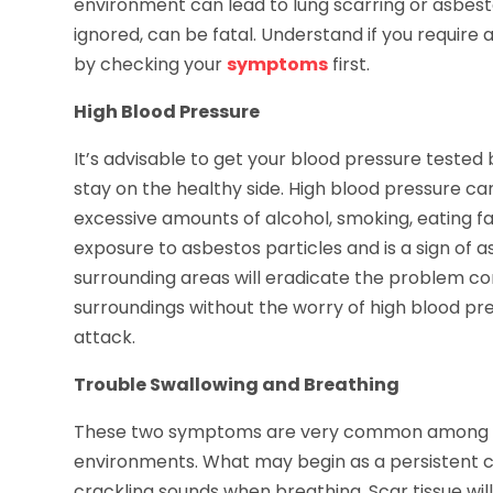
environment can lead to lung scarring or asbestos
ignored, can be fatal. Understand if you require
by checking your
symptoms
first.
High Blood Pressure
It’s advisable to get your blood pressure tested 
stay on the healthy side. High blood pressure can
excessive amounts of alcohol, smoking, eating fat
exposure to asbestos particles and is a sign of 
surrounding areas will eradicate the problem com
surroundings without the worry of high blood pre
attack.
Trouble Swallowing and Breathing
These two symptoms are very common among w
environments. What may begin as a persistent c
crackling sounds when breathing. Scar tissue wi