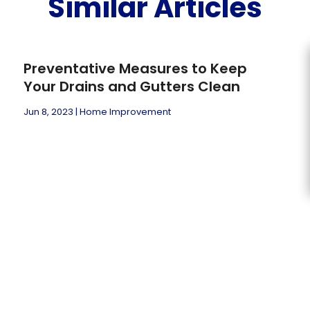
Similar Articles
Preventative Measures to Keep
Your Drains and Gutters Clean
Jun 8, 2023
|
Home Improvement