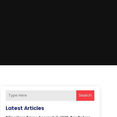
Search
Latest Articles