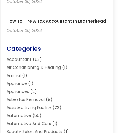
October 30, 2024
How To Hire A Tax Accountant In Leatherhead
October 30, 2024
Categories
Accountant
(63)
Air Conditioning & Heating
(1)
Animal
(1)
Appliance
(1)
Appliances
(2)
Asbestos Removal
(9)
Assisted Living Facility
(22)
Automotive
(56)
Automotive And Cars
(1)
Beauty Salon And Products
(1)