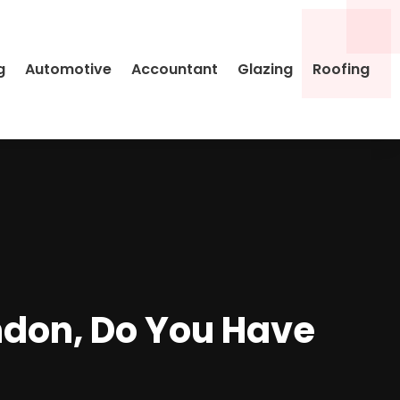
g
Automotive
Accountant
Glazing
Roofing
ndon, Do You Have