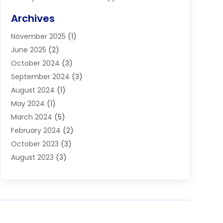
Blinds
(11)
Archives
Boiler Service
(1)
November 2025
(1)
Builders
(7)
June 2025
(2)
Business
(46)
October 2024
(3)
Business And Management
(8)
September 2024
(3)
Car Hire
(4)
August 2024
(1)
Caravans And Motorhomes
(1)
May 2024
(1)
Carpet Cleaning Service
(2)
March 2024
(5)
Catholic School
(3)
February 2024
(2)
Cleaning
(4)
October 2023
(3)
Computer And Internet
(2)
August 2023
(3)
Concrete
(3)
June 2023
(195)
Construction & Contractors
(6)
May 2023
(1)
Construction & Maintenance
(16)
February 2023
(5)
Construction And Maintenance
(68)
January 2023
(5)
Contractors
(4)