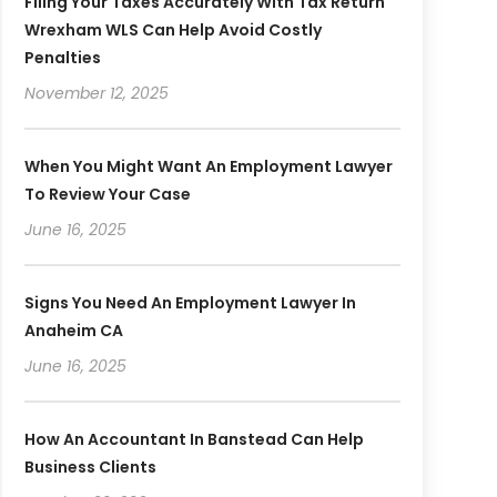
Filing Your Taxes Accurately With Tax Return
Wrexham WLS Can Help Avoid Costly
Penalties
November 12, 2025
When You Might Want An Employment Lawyer
To Review Your Case
June 16, 2025
Signs You Need An Employment Lawyer In
Anaheim CA
June 16, 2025
How An Accountant In Banstead Can Help
Business Clients