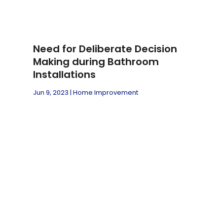
Need for Deliberate Decision
Making during Bathroom
Installations
Jun 9, 2023
|
Home Improvement