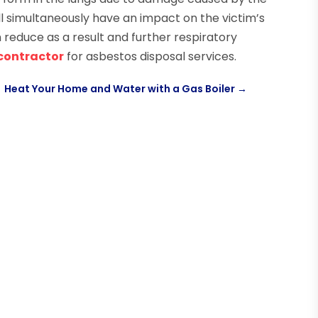
will simultaneously have an impact on the victim’s
n reduce as a result and further respiratory
 contractor
for asbestos disposal services.
Heat Your Home and Water with a Gas Boiler
→