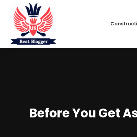
Construct
Before You Get A