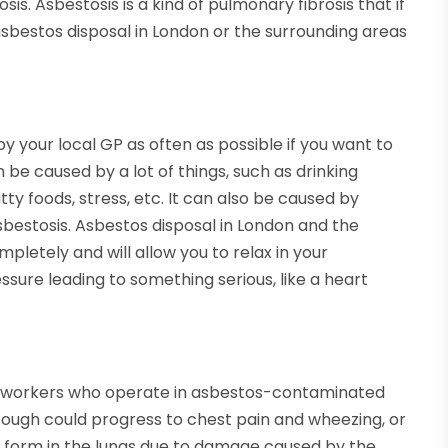
is. Asbestosis is a kind of pulmonary fibrosis that if
 asbestos disposal in London or the surrounding areas
by your local GP as often as possible if you want to
 be caused by a lot of things, such as drinking
ty foods, stress, etc. It can also be caused by
asbestosis. Asbestos disposal in London and the
pletely and will allow you to relax in your
ssure leading to something serious, like a heart
orkers who operate in asbestos-contaminated
ough could progress to chest pain and wheezing, or
ll form in the lungs due to damage caused by the