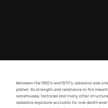
Between the 1950’s and 1970’s, asbestos was one
planet. Its strength and resistance to fire meant
warehouses, factories and many other structures.
asbestos exposure accounts for one death every f