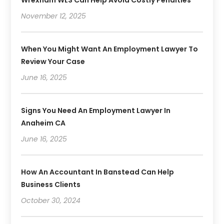
November 12, 2025
When You Might Want An Employment Lawyer To
Review Your Case
June 16, 2025
Signs You Need An Employment Lawyer In
Anaheim CA
June 16, 2025
How An Accountant In Banstead Can Help
Business Clients
October 30, 2024