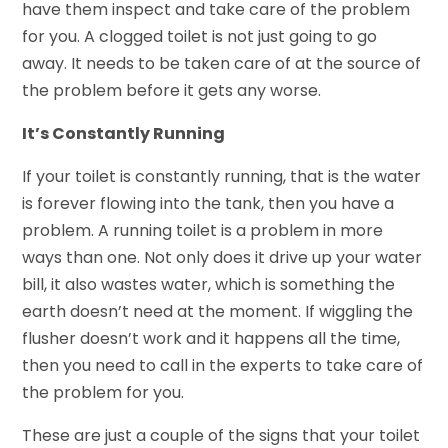
have them inspect and take care of the problem
for you. A clogged toilet is not just going to go
away. It needs to be taken care of at the source of
the problem before it gets any worse.
It’s Constantly Running
If your toilet is constantly running, that is the water
is forever flowing into the tank, then you have a
problem. A running toilet is a problem in more
ways than one. Not only does it drive up your water
bill, it also wastes water, which is something the
earth doesn’t need at the moment. If wiggling the
flusher doesn’t work and it happens all the time,
then you need to call in the experts to take care of
the problem for you.
These are just a couple of the signs that your toilet