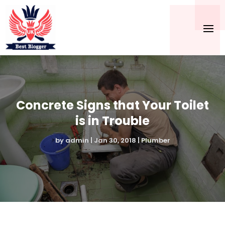
Concrete Signs that Your Toilet
is in Trouble
by
admin
|
Jan 30, 2018
|
Plumber