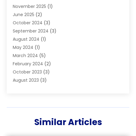
November 2025
(1)
Builders
(7)
June 2025
(2)
Business
(46)
October 2024
(3)
Business And Management
(8)
September 2024
(3)
Car Hire
(4)
August 2024
(1)
Caravans And Motorhomes
(1)
May 2024
(1)
Carpet Cleaning Service
(2)
March 2024
(5)
Catholic School
(3)
February 2024
(2)
Cleaning
(4)
October 2023
(3)
Computer And Internet
(2)
August 2023
(3)
Concrete
(3)
June 2023
(195)
Construction & Contractors
(6)
May 2023
(1)
Construction & Maintenance
(16)
February 2023
(5)
Construction And Maintenance
(68)
January 2023
(5)
Contractors
(4)
Similar Articles
August 2022
(4)
Cranes
(9)
June 2022
(1)
Curtains
(5)