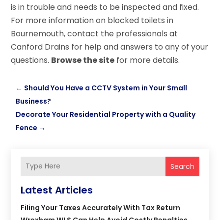
is in trouble and needs to be inspected and fixed.
For more information on blocked toilets in
Bournemouth, contact the professionals at
Canford Drains for help and answers to any of your
questions.
Browse the site
for more details.
←
Should You Have a CCTV System in Your Small
Business?
Decorate Your Residential Property with a Quality
Fence
→
Search
Latest Articles
Filing Your Taxes Accurately With Tax Return
Wrexham WLS Can Help Avoid Costly Penalties