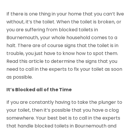
If there is one thing in your home that you can’t live
without, it’s the toilet. When the toilet is broken, or
you are suffering from blocked toilets in
Bournemouth, your whole household comes to a
halt. There are of course signs that the toilet is in
trouble, you just have to know how to spot them.
Read this article to determine the signs that you
need to call in the experts to fix your toilet as soon
as possible.
It’s Blocked all of the Time
If you are constantly having to take the plunger to
your toilet, then it’s possible that you have a clog
somewhere. Your best bet is to call in the experts
that handle blocked toilets in Bournemouth and