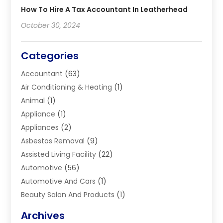
How To Hire A Tax Accountant In Leatherhead
October 30, 2024
Categories
Accountant
(63)
Air Conditioning & Heating
(1)
Animal
(1)
Appliance
(1)
Appliances
(2)
Asbestos Removal
(9)
Assisted Living Facility
(22)
Automotive
(56)
Automotive And Cars
(1)
Beauty Salon And Products
(1)
Blinds
(11)
Archives
Boiler Service
(1)