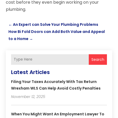
cost before they even begin working on your
plumbing.
←
An Expert can Solve Your Plumbing Problems
How Bi Fold Doors can Add Both Value and Appeal
to a Home
→
Search
Latest Articles
Filing Your Taxes Accurately With Tax Return
Wrexham WLS Can Help Avoid Costly Penalties
November 12, 2025
When You Might Want An Employment Lawyer To