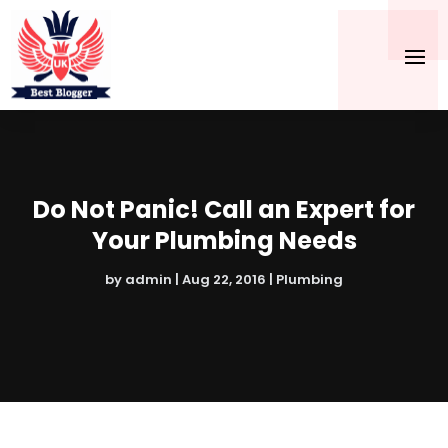
Do Not Panic! Call an Expert for
Your Plumbing Needs
by
admin
|
Aug 22, 2016
|
Plumbing