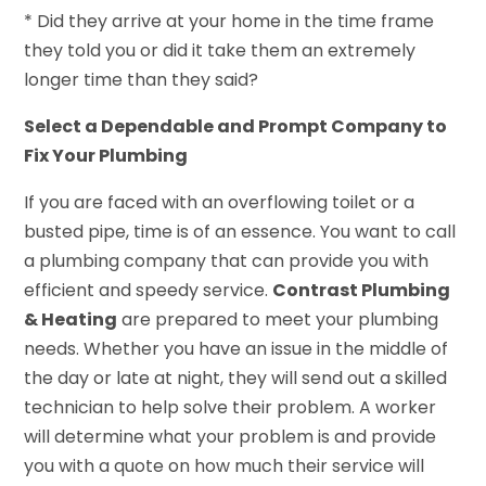
* Did they arrive at your home in the time frame
they told you or did it take them an extremely
longer time than they said?
Select a Dependable and Prompt Company to
Fix Your Plumbing
If you are faced with an overflowing toilet or a
busted pipe, time is of an essence. You want to call
a plumbing company that can provide you with
efficient and speedy service.
Contrast Plumbing
& Heating
are prepared to meet your plumbing
needs. Whether you have an issue in the middle of
the day or late at night, they will send out a skilled
technician to help solve their problem. A worker
will determine what your problem is and provide
you with a quote on how much their service will