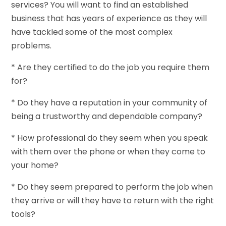
services? You will want to find an established
business that has years of experience as they will
have tackled some of the most complex
problems.
* Are they certified to do the job you require them
for?
* Do they have a reputation in your community of
being a trustworthy and dependable company?
* How professional do they seem when you speak
with them over the phone or when they come to
your home?
* Do they seem prepared to perform the job when
they arrive or will they have to return with the right
tools?