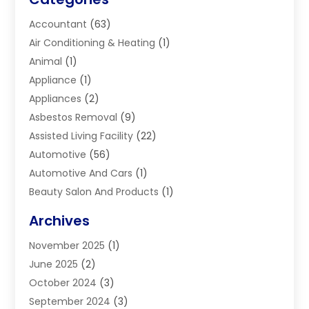
Accountant
(63)
Air Conditioning & Heating
(1)
Animal
(1)
Appliance
(1)
Appliances
(2)
Asbestos Removal
(9)
Assisted Living Facility
(22)
Automotive
(56)
Automotive And Cars
(1)
Beauty Salon And Products
(1)
Blinds
(11)
Archives
Boiler Service
(1)
November 2025
(1)
Builders
(7)
June 2025
(2)
Business
(46)
October 2024
(3)
Business And Management
(8)
September 2024
(3)
Car Hire
(4)