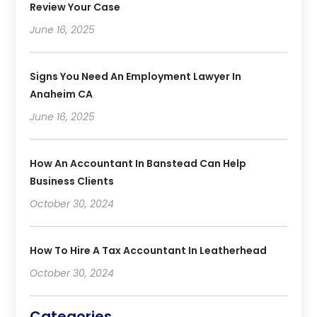
Review Your Case
June 16, 2025
Signs You Need An Employment Lawyer In
Anaheim CA
June 16, 2025
How An Accountant In Banstead Can Help
Business Clients
October 30, 2024
How To Hire A Tax Accountant In Leatherhead
October 30, 2024
Categories