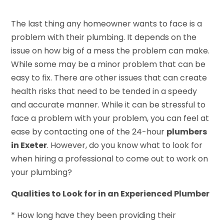
The last thing any homeowner wants to face is a
problem with their plumbing. It depends on the
issue on how big of a mess the problem can make.
While some may be a minor problem that can be
easy to fix. There are other issues that can create
health risks that need to be tended in a speedy
and accurate manner. While it can be stressful to
face a problem with your problem, you can feel at
ease by contacting one of the 24-hour
plumbers
in Exeter
. However, do you know what to look for
when hiring a professional to come out to work on
your plumbing?
Qualities to Look for in an Experienced Plumber
* How long have they been providing their