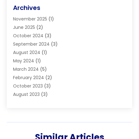
Blinds
(11)
Archives
Boiler Service
(1)
November 2025
(1)
Builders
(7)
June 2025
(2)
Business
(46)
October 2024
(3)
Business And Management
(8)
September 2024
(3)
Car Hire
(4)
August 2024
(1)
Caravans And Motorhomes
(1)
May 2024
(1)
Carpet Cleaning Service
(2)
March 2024
(5)
Catholic School
(3)
February 2024
(2)
Cleaning
(4)
October 2023
(3)
Computer And Internet
(2)
August 2023
(3)
Concrete
(3)
June 2023
(195)
Construction & Contractors
(6)
May 2023
(1)
Construction & Maintenance
(16)
February 2023
(5)
Construction And Maintenance
(68)
January 2023
(5)
Contractors
(4)
Similar Articles
August 2022
(4)
Cranes
(9)