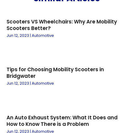
June 2022
(1)
Curtains
(5)
March 2022
(4)
Damp Proofing
(8)
Scooters VS Wheelchairs: Why Are Mobility
February 2022
(1)
Dentist
(2)
Scooters Better?
January 2022
(1)
Doors And Windows
(66)
Jun 12, 2023
|
Automotive
December 2021
(4)
Electrical Engineer
(6)
November 2021
(4)
Electricians And Electrical
(5)
October 2021
(1)
Electronic Cigarettes
(4)
August 2021
(3)
Fencing
(40)
Tips for Choosing Mobility Scooters in
July 2021
(1)
Financial Planner
(5)
Bridgwater
May 2021
(3)
Financial Services
(4)
Jun 12, 2023
|
Automotive
February 2021
(2)
Fire & Security
(1)
January 2021
(1)
Flight Schoo
(1)
December 2020
(1)
Flight School
(21)
August 2020
(1)
Flooring
(15)
An Auto Exhaust System: What It Does and
June 2020
(1)
Garage Doors
(47)
How to Know There is a Problem
May 2020
(1)
Gift Baskets
(1)
Jun 12, 2023
|
Automotive