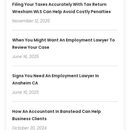
Filing Your Taxes Accurately With Tax Return
Wrexham WLS Can Help Avoid Costly Penalties
November 12, 2025
When You Might Want An Employment Lawyer To
Review Your Case
June 16, 2025
Signs You Need An Employment Lawyer In
Anaheim CA
June 16, 2025
How An Accountant In Banstead Can Help
Business Clients
October 30, 2024