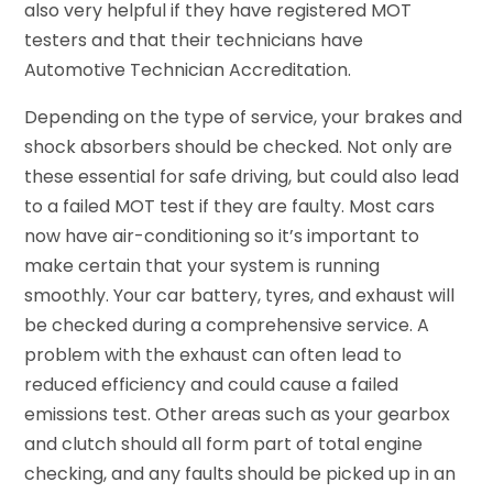
also very helpful if they have registered MOT
testers and that their technicians have
Automotive Technician Accreditation.
Depending on the type of service, your brakes and
shock absorbers should be checked. Not only are
these essential for safe driving, but could also lead
to a failed MOT test if they are faulty. Most cars
now have air-conditioning so it’s important to
make certain that your system is running
smoothly. Your car battery, tyres, and exhaust will
be checked during a comprehensive service. A
problem with the exhaust can often lead to
reduced efficiency and could cause a failed
emissions test. Other areas such as your gearbox
and clutch should all form part of total engine
checking, and any faults should be picked up in an