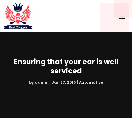
Ensuring that your car is well
serviced
by
admin
|
Jan 27, 2016
|
Automotive