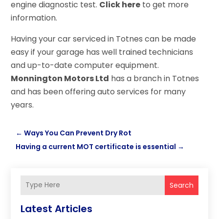
engine diagnostic test.
Click here
to get more
information.
Having your car serviced in Totnes can be made
easy if your garage has well trained technicians
and up-to-date computer equipment.
Monnington Motors Ltd
has a branch in Totnes
and has been offering auto services for many
years.
←
Ways You Can Prevent Dry Rot
Having a current MOT certificate is essential
→
Search
Latest Articles