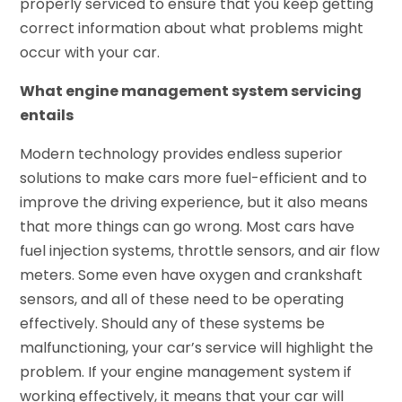
properly serviced to ensure that you keep getting
correct information about what problems might
occur with your car.
What engine management system servicing
entails
Modern technology provides endless superior
solutions to make cars more fuel-efficient and to
improve the driving experience, but it also means
that more things can go wrong. Most cars have
fuel injection systems, throttle sensors, and air flow
meters. Some even have oxygen and crankshaft
sensors, and all of these need to be operating
effectively. Should any of these systems be
malfunctioning, your car’s service will highlight the
problem. If your engine management system if
working effectively, it means that your car will