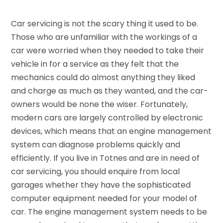
Car servicing is not the scary thing it used to be.
Those who are unfamiliar with the workings of a
car were worried when they needed to take their
vehicle in for a service as they felt that the
mechanics could do almost anything they liked
and charge as much as they wanted, and the car-
owners would be none the wiser. Fortunately,
modern cars are largely controlled by electronic
devices, which means that an engine management
system can diagnose problems quickly and
efficiently. If you live in Totnes and are in need of
car servicing, you should enquire from local
garages whether they have the sophisticated
computer equipment needed for your model of
car. The engine management system needs to be