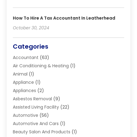
How To Hire A Tax Accountant In Leatherhead
October 30, 2024
Categories
Accountant
(63)
Air Conditioning & Heating
(1)
Animal
(1)
Appliance
(1)
Appliances
(2)
Asbestos Removal
(9)
Assisted Living Facility
(22)
Automotive
(56)
Automotive And Cars
(1)
Beauty Salon And Products
(1)