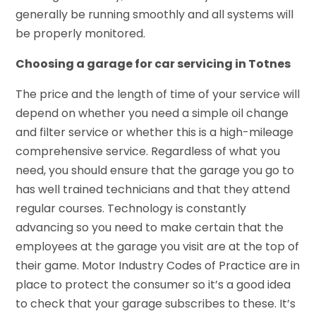
generally be running smoothly and all systems will
be properly monitored.
Choosing a garage for car servicing in Totnes
The price and the length of time of your service will
depend on whether you need a simple oil change
and filter service or whether this is a high-mileage
comprehensive service. Regardless of what you
need, you should ensure that the garage you go to
has well trained technicians and that they attend
regular courses. Technology is constantly
advancing so you need to make certain that the
employees at the garage you visit are at the top of
their game. Motor Industry Codes of Practice are in
place to protect the consumer so it’s a good idea
to check that your garage subscribes to these. It’s