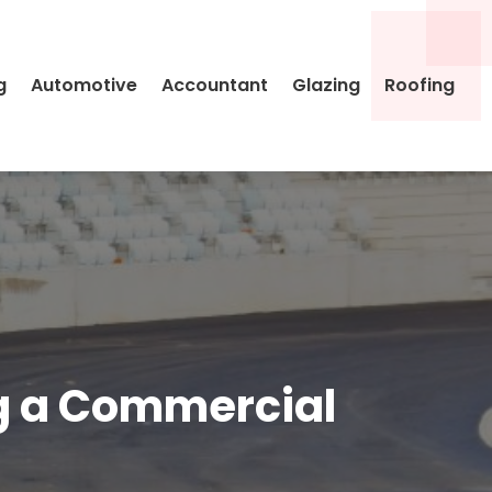
g
Automotive
Accountant
Glazing
Roofing
ng a Commercial