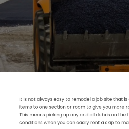
It is not always easy to remodel a job site that is 
items to one section or room to give you more roo
This means picking up any and all debris on the 
conditions when you can easily rent a skip to ma