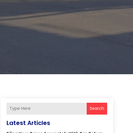
Search
Latest Articles