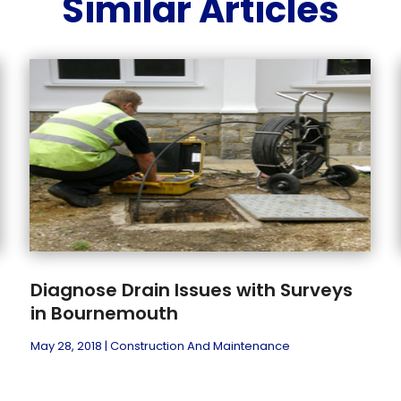
Similar Articles
Diagnose Drain Issues with Surveys
in Bournemouth
May 28, 2018
|
Construction And Maintenance