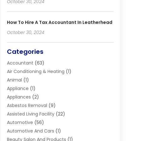
October 30, 2024
How To Hire A Tax Accountant In Leatherhead
October 30, 2024
Categories
Accountant
(63)
Air Conditioning & Heating
(1)
Animal
(1)
Appliance
(1)
Appliances
(2)
Asbestos Removal
(9)
Assisted Living Facility
(22)
Automotive
(56)
Automotive And Cars
(1)
Beauty Salon And Products
(1)