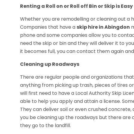
Renting a Roll on or Roll off Bin or Skip is Easy
Whether you are remodelling or cleaning out a hou
Companies that have a
skip hire in Abingdon
m
phone and some companies allow you to contact t
need the skip or bin and they will deliver it to y
it becomes full, you can contact them again and 
Cleaning up Roadways
There are regular people and organizations that
anything from picking up trash, pieces of tires 
will first need to have a Local Authority Skip Lic
able to help you apply and attain a license. Some
They can deliver soil or even crushed concrete,
you be cleaning up the roadways but there are 
they go to the landfill.