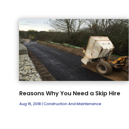
Reasons Why You Need a Skip Hire
Aug 16, 2018
|
Construction And Maintenance