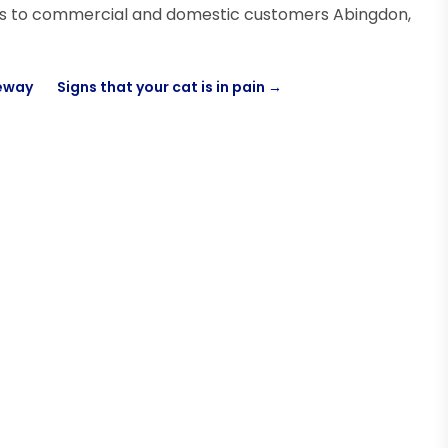
ces to commercial and domestic customers Abingdon,
veway
Signs that your cat is in pain
→