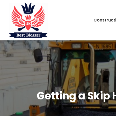
Construct
Getting a Skip