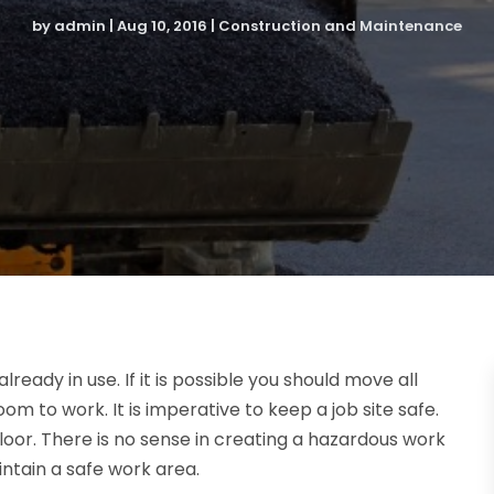
by
admin
|
Aug 10, 2016
|
Construction and Maintenance
already in use. If it is possible you should move all
m to work. It is imperative to keep a job site safe.
floor. There is no sense in creating a hazardous work
intain a safe work area.