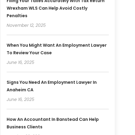
Filing Your Taxes Accurately With Tax Return
Wrexham WLS Can Help Avoid Costly
Penalties
November 12, 2025
When You Might Want An Employment Lawyer
To Review Your Case
June 16, 2025
Signs You Need An Employment Lawyer In
Anaheim CA
June 16, 2025
How An Accountant In Banstead Can Help
Business Clients