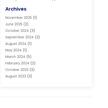
Blinds
(11)
Archives
Boiler Service
(1)
November 2025
(1)
Builders
(7)
June 2025
(2)
Business
(46)
October 2024
(3)
Business And Management
(8)
September 2024
(3)
Car Hire
(4)
August 2024
(1)
Caravans And Motorhomes
(1)
May 2024
(1)
Carpet Cleaning Service
(2)
March 2024
(5)
Catholic School
(3)
February 2024
(2)
Cleaning
(4)
October 2023
(3)
Computer And Internet
(2)
August 2023
(3)
Concrete
(3)
June 2023
(195)
Construction & Contractors
(6)
May 2023
(1)
Construction & Maintenance
(16)
February 2023
(5)
Construction And Maintenance
(68)
January 2023
(5)
Contractors
(4)