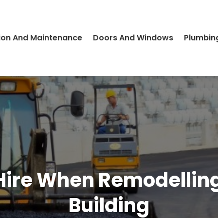
ion And Maintenance
Doors And Windows
Plumbin
 Hire When Remodelli
Building