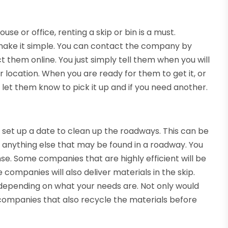
se or office, renting a skip or bin is a must.
ake it simple. You can contact the company by
hem online. You just simply tell them when you will
our location. When you are ready for them to get it, or
let them know to pick it up and if you need another.
 set up a date to clean up the roadways. This can be
or anything else that may be found in a roadway. You
ense. Some companies that are highly efficient will be
 companies will also deliver materials in the skip.
 depending on what your needs are. Not only would
companies that also recycle the materials before