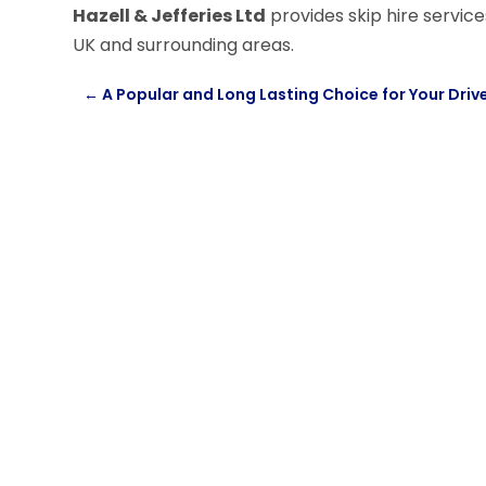
Hazell & Jefferies Ltd
provides skip hire servi
UK and surrounding areas.
←
A Popular and Long Lasting Choice for Your Dri