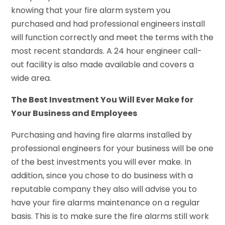
knowing that your fire alarm system you
purchased and had professional engineers install
will function correctly and meet the terms with the
most recent standards. A 24 hour engineer call-
out facility is also made available and covers a
wide area.
The Best Investment You Will Ever Make for
Your Business and Employees
Purchasing and having fire alarms installed by
professional engineers for your business will be one
of the best investments you will ever make. In
addition, since you chose to do business with a
reputable company they also will advise you to
have your fire alarms maintenance on a regular
basis. This is to make sure the fire alarms still work