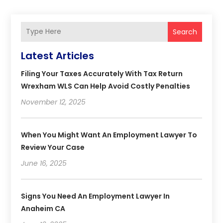
Search
Latest Articles
Filing Your Taxes Accurately With Tax Return
Wrexham WLS Can Help Avoid Costly Penalties
November 12, 2025
When You Might Want An Employment Lawyer To
Review Your Case
June 16, 2025
Signs You Need An Employment Lawyer In
Anaheim CA