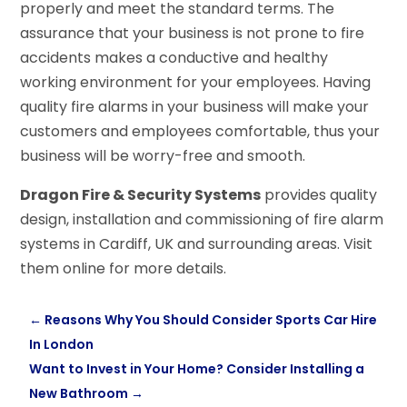
properly and meet the standard terms. The
assurance that your business is not prone to fire
accidents makes a conductive and healthy
working environment for your employees. Having
quality fire alarms in your business will make your
customers and employees comfortable, thus your
business will be worry-free and smooth.
Dragon Fire & Security Systems
provides quality
design, installation and commissioning of fire alarm
systems in Cardiff, UK and surrounding areas. Visit
them online for more details.
←
Reasons Why You Should Consider Sports Car Hire
In London
Want to Invest in Your Home? Consider Installing a
New Bathroom
→