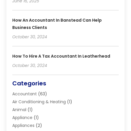
June 16, 2025
How An Accountant In Banstead Can Help
Business Clients
October 30, 2024
How To Hire A Tax Accountant In Leatherhead
October 30, 2024
Categories
Accountant
(63)
Air Conditioning & Heating
(1)
Animal
(1)
Appliance
(1)
Appliances
(2)