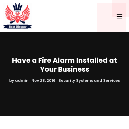
Have a Fire Alarm Installed at
Your Business
by
admin
|
Nov 28, 2016
|
Security Systems and Services