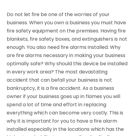
Do not let fire be one of the worries of your
business. When you own a business you must have
fire safety equipment on the premises. Having fire
blankets, fire safety boxes, and extinguishers is not
enough. You also need fire alarms installed. Why
are fire alarms necessary in making your business
optimally safe? Why should this device be installed
in every work area? The most devastating
accident that can befall your business is not
bankruptcy, it is a fire accident. As a business
owner if your business goes up in flames you will
spend a lot of time and effort in replacing
everything which can become very costly. This is
why it is important for you to have a fire alarm
installed especially in the locations which has the