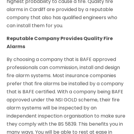
highest probability to cause a fire. Quality fire
alarms in Cardiff are provided by a reputable
company that also has qualified engineers who
can install them for you.
Reputable Company Provides Quality Fire
Alarms
By choosing a company that is BAFE approved
professionals can commission, install and design
fire alarm systems. Most insurance companies
prefer that fire alarms be installed by a company
that is BAFE certified. With a company being BAFE
approved under the NSI GOLD scheme, their fire
alarm systems will be inspected by an
independent inspection organisation to make sure
they comply with the BS 5839. This benefits you in
many ways. You will be able to rest at ease in