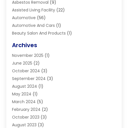
Asbestos Removal
(9)
Assisted Living Facility
(22)
Automotive
(56)
Automotive And Cars
(1)
Beauty Salon And Products
(1)
Blinds
(11)
Archives
Boiler Service
(1)
November 2025
(1)
Builders
(7)
June 2025
(2)
Business
(46)
October 2024
(3)
Business And Management
(8)
September 2024
(3)
Car Hire
(4)
August 2024
(1)
Caravans And Motorhomes
(1)
May 2024
(1)
Carpet Cleaning Service
(2)
March 2024
(5)
Catholic School
(3)
February 2024
(2)
Cleaning
(4)
October 2023
(3)
Computer And Internet
(2)
August 2023
(3)
Concrete
(3)