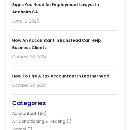
Signs You Need An Employment Lawyer In
Anaheim CA
June 16, 2025
How An Accountant In Banstead Can Help
Business Clients
October 30, 2024
How To Hire A Tax Accountant In Leatherhead
October 30, 2024
Categories
Accountant
(63)
Air Conditioning & Heating
(1)
Animal
(1)