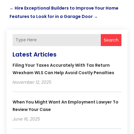
←
Hire Exceptional Builders to Improve Your Home
Features to Look for in a Garage Door
→
Search
Latest Articles
Filing Your Taxes Accurately With Tax Return
Wrexham WLS Can Help Avoid Costly Penalties
November 12, 2025
When You Might Want An Employment Lawyer To
Review Your Case
June 16, 2025