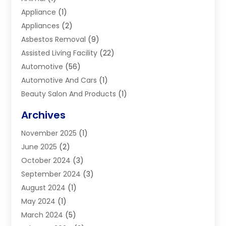
Appliance
(1)
Appliances
(2)
Asbestos Removal
(9)
Assisted Living Facility
(22)
Automotive
(56)
Automotive And Cars
(1)
Beauty Salon And Products
(1)
Blinds
(11)
Archives
Boiler Service
(1)
November 2025
(1)
Builders
(7)
June 2025
(2)
Business
(46)
October 2024
(3)
Business And Management
(8)
September 2024
(3)
Car Hire
(4)
August 2024
(1)
Caravans And Motorhomes
(1)
May 2024
(1)
Carpet Cleaning Service
(2)
March 2024
(5)
Catholic School
(3)