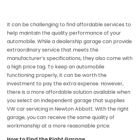
It can be challenging to find affordable services to
help maintain the quality performance of your
automobile. While a dealership garage can provide
extraordinary service that meets the
manufacturer’s specifications, they also come with
a high price tag. To keep an automobile
functioning properly, it can be worth the
investment to pay the extra expense. However,
there is a more affordable solution available when
you select an independent garage that supplies
VW car servicing in Newton Abbott. With the right
garage, you can receive the same quality of
workmanship at a more reasonable price.
How to Find the Right Garage