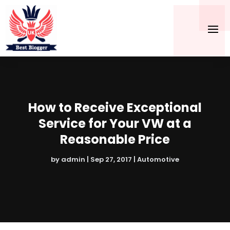
How to Receive Exceptional
Service for Your VW at a
Reasonable Price
by
admin
|
Sep 27, 2017
|
Automotive