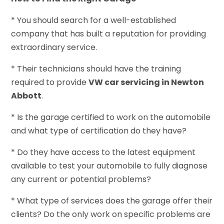
* You should search for a well-established
company that has built a reputation for providing
extraordinary service.
* Their technicians should have the training
required to provide
VW car servicing in Newton
Abbott
.
* Is the garage certified to work on the automobile
and what type of certification do they have?
* Do they have access to the latest equipment
available to test your automobile to fully diagnose
any current or potential problems?
* What type of services does the garage offer their
clients? Do the only work on specific problems are