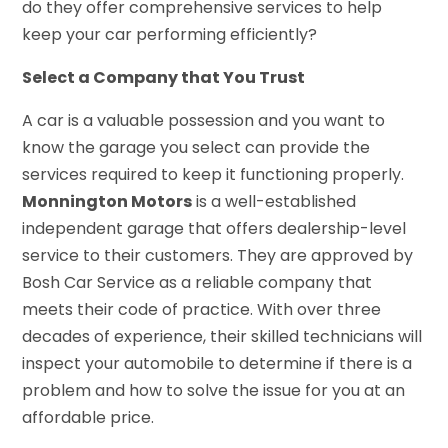
do they offer comprehensive services to help
keep your car performing efficiently?
Select a Company that You Trust
A car is a valuable possession and you want to
know the garage you select can provide the
services required to keep it functioning properly.
Monnington Motors
is a well-established
independent garage that offers dealership-level
service to their customers. They are approved by
Bosh Car Service as a reliable company that
meets their code of practice. With over three
decades of experience, their skilled technicians will
inspect your automobile to determine if there is a
problem and how to solve the issue for you at an
affordable price.