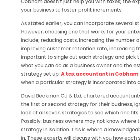
Cobham doesn’t just help you with taxes; the exp
your business to foster profit increments.
As stated earlier, you can incorporate several st
However, choosing one that works for your ente
include; reducing costs, increasing the number of
improving customer retention rate, increasing fr
important to single out each strategy and pick t
what you can do as a business owner and the est
strategy set up.
A tax accountant in Cobham
when a particular strategy is incorporated into a
David Beckman Co & Ltd, chartered accountants 
the first or second strategy for their business, 
look at all seven strategies to see which one fits
Possibly, business owners may not know where to
strategy in isolation. This is where a knowledg
in. These experts will discuss with you how each