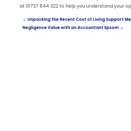
at 01737 844 322 to help you understand your op
←
Unpacking the Recent Cost of Living Support 
Negligence Value with an Accountant Epsom
→