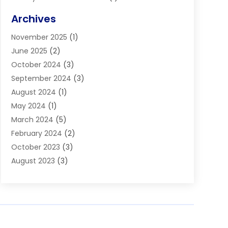
Blinds
(11)
Archives
Boiler Service
(1)
November 2025
(1)
Builders
(7)
June 2025
(2)
Business
(46)
October 2024
(3)
Business And Management
(8)
September 2024
(3)
Car Hire
(4)
August 2024
(1)
Caravans And Motorhomes
(1)
May 2024
(1)
Carpet Cleaning Service
(2)
March 2024
(5)
Catholic School
(3)
February 2024
(2)
Cleaning
(4)
October 2023
(3)
Computer And Internet
(2)
August 2023
(3)
Concrete
(3)
June 2023
(195)
Construction & Contractors
(6)
May 2023
(1)
Construction & Maintenance
(16)
February 2023
(5)
Construction And Maintenance
(68)
January 2023
(5)
Contractors
(4)