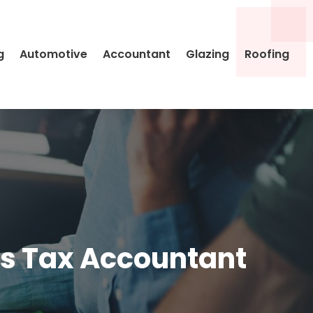
g
Automotive
Accountant
Glazing
Roofing
its Tax Accountant