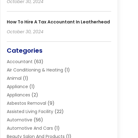
October 30, 2024
How To Hire A Tax Accountant In Leatherhead
October 30, 2024
Categories
Accountant
(63)
Air Conditioning & Heating
(1)
Animal
(1)
Appliance
(1)
Appliances
(2)
Asbestos Removal
(9)
Assisted Living Facility
(22)
Automotive
(56)
Automotive And Cars
(1)
Beauty Salon And Products
(1)