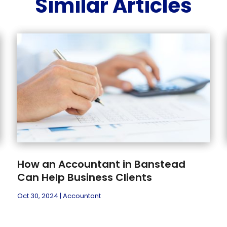
Similar Articles
How an Accountant in Banstead
Can Help Business Clients
Oct 30, 2024
|
Accountant