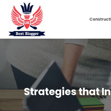
Construct
Strategies that I