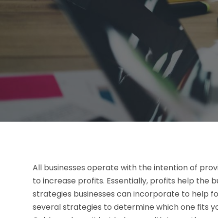
All businesses operate with the intention of prov
to increase profits. Essentially, profits help the 
strategies businesses can incorporate to help fost
several strategies to determine which one fits y