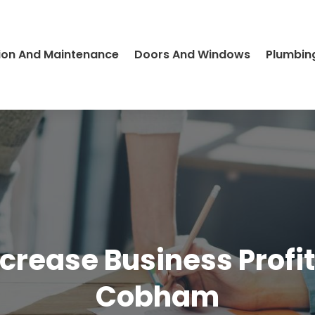
ion And Maintenance
Doors And Windows
Plumbin
ncrease Business Prof
Cobham