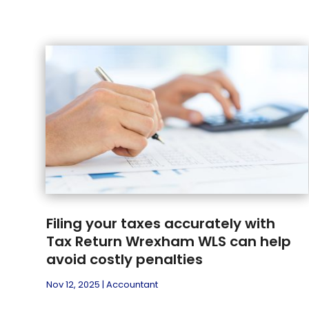
Filing your taxes accurately with
Tax Return Wrexham WLS can help
avoid costly penalties
Nov 12, 2025
|
Accountant