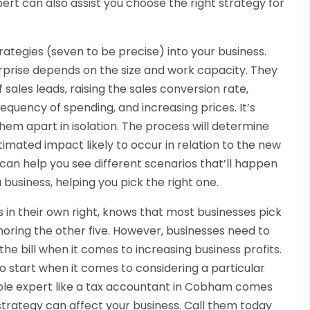
ert can also assist you choose the right strategy for
rategies (seven to be precise) into your business.
rprise depends on the size and work capacity. They
 sales leads, raising the sales conversion rate,
equency of spending, and increasing prices. It’s
hem apart in isolation. The process will determine
imated impact likely to occur in relation to the new
can help you see different scenarios that’ll happen
 business, helping you pick the right one.
in their own right, knows that most businesses pick
ignoring the other five. However, businesses need to
 the bill when it comes to increasing business profits.
 start when it comes to considering a particular
eable expert like a tax accountant in Cobham comes
 strategy can affect your business. Call them today