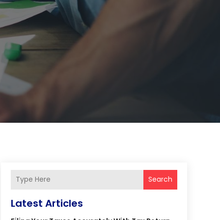
Search
Latest Articles