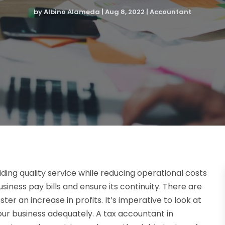
by
Albino Alameda
|
Aug 8, 2022
|
Accountant
iding quality service while reducing operational costs
business pay bills and ensure its continuity. There are
er an increase in profits. It’s imperative to look at
our business adequately. A tax accountant in