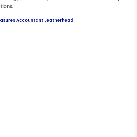
tions.
Measures Accountant Leatherhead