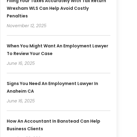
Filing Your Taxes Accurately With Tax Return
Wrexham WLS Can Help Avoid Costly
Penalties
November 12, 2025
When You Might Want An Employment Lawyer
To Review Your Case
June 16, 2025
Signs You Need An Employment Lawyer In
Anaheim CA
June 16, 2025
How An Accountant In Banstead Can Help
Business Clients