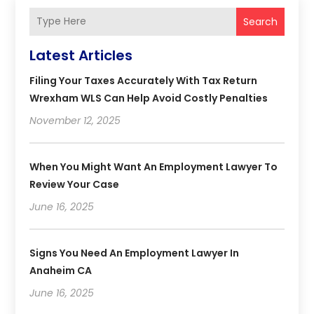
Search
Latest Articles
Filing Your Taxes Accurately With Tax Return
Wrexham WLS Can Help Avoid Costly Penalties
November 12, 2025
When You Might Want An Employment Lawyer To
Review Your Case
June 16, 2025
Signs You Need An Employment Lawyer In
Anaheim CA
June 16, 2025