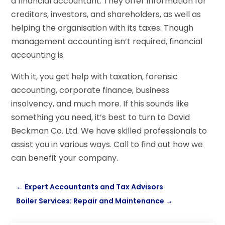
a financial accountant. They offer information for
creditors, investors, and shareholders, as well as
helping the organisation with its taxes. Though
management accounting isn’t required, financial
accounting is.
With it, you get help with taxation, forensic
accounting, corporate finance, business
insolvency, and much more. If this sounds like
something you need, it’s best to turn to David
Beckman Co. Ltd. We have skilled professionals to
assist you in various ways. Call to find out how we
can benefit your company.
←
Expert Accountants and Tax Advisors
Boiler Services: Repair and Maintenance
→