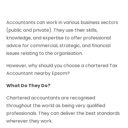
Accountants can work in various business sectors
(public and private). They use their skills,
knowledge, and expertise to offer professional
advice for commercial, strategic, and financial
issues relating to the organisation.
However, why should you choose a chartered Tax
Accountant nearby Epsom?
What Do They Do?
Chartered accountants are recognised
throughout the world as being very qualified
professionals. They can deliver the best standards
wherever they work.