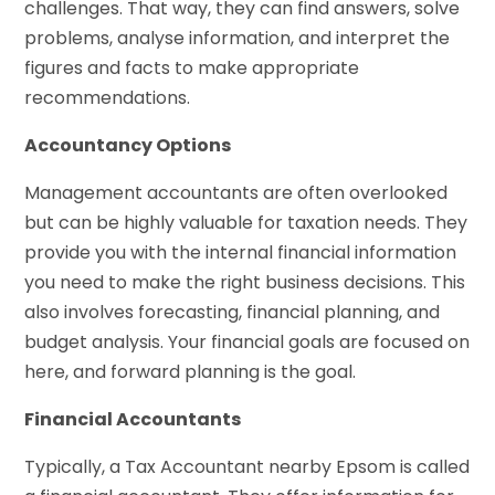
challenges. That way, they can find answers, solve
problems, analyse information, and interpret the
figures and facts to make appropriate
recommendations.
Accountancy Options
Management accountants are often overlooked
but can be highly valuable for taxation needs. They
provide you with the internal financial information
you need to make the right business decisions. This
also involves forecasting, financial planning, and
budget analysis. Your financial goals are focused on
here, and forward planning is the goal.
Financial Accountants
Typically, a Tax Accountant nearby Epsom is called