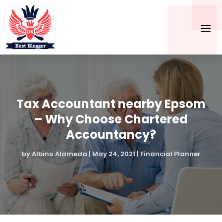
Tax Accountant nearby Epsom
– Why Choose Chartered
Accountancy?
by
Albino Alameda
|
May 24, 2021
|
Financial Planner