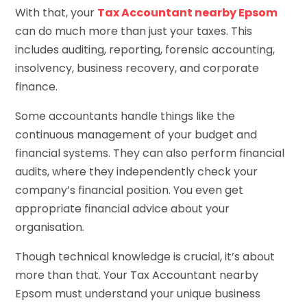
With that, your
Tax Accountant nearby Epsom
can do much more than just your taxes. This
includes auditing, reporting, forensic accounting,
insolvency, business recovery, and corporate
finance.
Some accountants handle things like the
continuous management of your budget and
financial systems. They can also perform financial
audits, where they independently check your
company’s financial position. You even get
appropriate financial advice about your
organisation.
Though technical knowledge is crucial, it’s about
more than that. Your Tax Accountant nearby
Epsom must understand your unique business