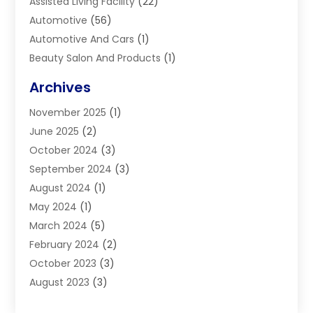
Assisted Living Facility
(22)
Automotive
(56)
Automotive And Cars
(1)
Beauty Salon And Products
(1)
Blinds
(11)
Archives
Boiler Service
(1)
November 2025
(1)
Builders
(7)
June 2025
(2)
Business
(46)
October 2024
(3)
Business And Management
(8)
September 2024
(3)
Car Hire
(4)
August 2024
(1)
Caravans And Motorhomes
(1)
May 2024
(1)
Carpet Cleaning Service
(2)
March 2024
(5)
Catholic School
(3)
February 2024
(2)
Cleaning
(4)
October 2023
(3)
Computer And Internet
(2)
August 2023
(3)
Concrete
(3)
June 2023
(195)
Construction & Contractors
(6)