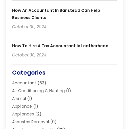
How An Accountant In Banstead Can Help
Business Clients
October 30, 2024
How To Hire A Tax Accountant In Leatherhead
October 30, 2024
Categories
Accountant
(63)
Air Conditioning & Heating
(1)
Animal
(1)
Appliance
(1)
Appliances
(2)
Asbestos Removal
(9)