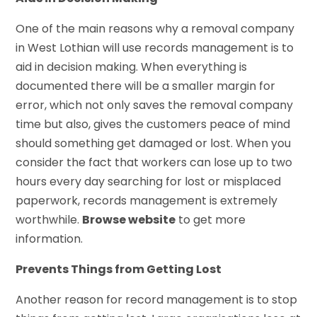
One of the main reasons why a removal company
in West Lothian will use records management is to
aid in decision making. When everything is
documented there will be a smaller margin for
error, which not only saves the removal company
time but also, gives the customers peace of mind
should something get damaged or lost. When you
consider the fact that workers can lose up to two
hours every day searching for lost or misplaced
paperwork, records management is extremely
worthwhile.
Browse website
to get more
information.
Prevents Things from Getting Lost
Another reason for record management is to stop