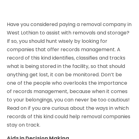
Have you considered paying a removal company in
West Lothian to assist with removals and storage?
If so, you should hunt wisely by looking for
companies that offer records management. A
record of this kind identifies, classifies and tracks
what is being stored in the facility, so that should
anything get lost, it can be monitored. Don’t be
one of the people who overlooks the importance
of records management, because when it comes
to your belongings, you can never be too cautious!
Read on if you are curious about the ways in which
records of this kind could help removal companies
stay on track.
Aids in Decision Making