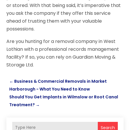
or stored. With that being said, it’s imperative that
you ask the company if they offer this service
ahead of trusting them with your valuable
possessions.
Are you hunting for a removal company in West
Lothian with a professional records management
facility? If so, you can rely on Guardian Moving &
Storage Ltd.
←
Business & Commercial Removals in Market
Harborough - What You Need to Know
Should You Get Implants in Wilmslow or Root Canal
Treatment?
→
Search