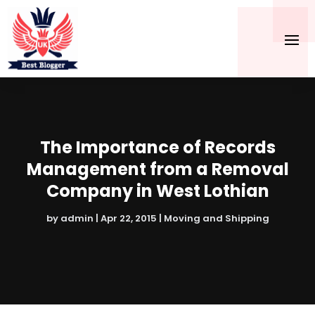
The Importance of Records
Management from a Removal
Company in West Lothian
by
admin
|
Apr 22, 2015
|
Moving and Shipping