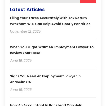
Latest Articles
Filing Your Taxes Accurately With Tax Return
Wrexham WLS Can Help Avoid Costly Penalties
November 12, 2025
When You Might Want An Employment Lawyer To
Review Your Case
June 16, 2025
Signs You Need An Employment Lawyer In
Anaheim CA
June 16, 2025
How An Accountant In Banstead Can Help