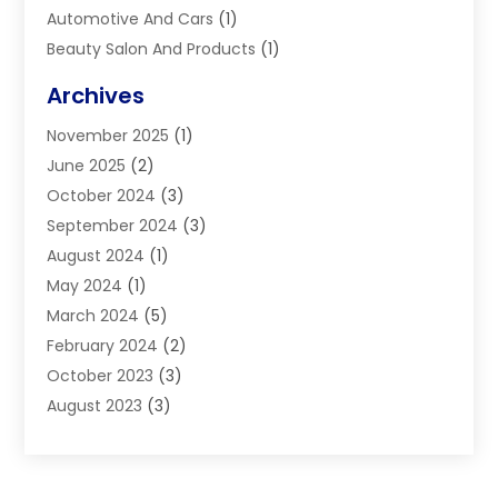
Automotive And Cars
(1)
Beauty Salon And Products
(1)
Blinds
(11)
Archives
Boiler Service
(1)
November 2025
(1)
Builders
(7)
June 2025
(2)
Business
(46)
October 2024
(3)
Business And Management
(8)
September 2024
(3)
Car Hire
(4)
August 2024
(1)
Caravans And Motorhomes
(1)
May 2024
(1)
Carpet Cleaning Service
(2)
March 2024
(5)
Catholic School
(3)
February 2024
(2)
Cleaning
(4)
October 2023
(3)
Computer And Internet
(2)
August 2023
(3)
Concrete
(3)
June 2023
(195)
Construction & Contractors
(6)
May 2023
(1)
Construction & Maintenance
(16)
February 2023
(5)