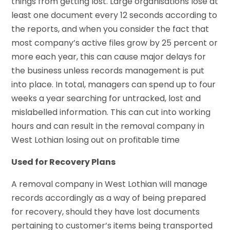
things from getting lost. Large organisations lose at
least one document every 12 seconds according to
the reports, and when you consider the fact that
most company’s active files grow by 25 percent or
more each year, this can cause major delays for
the business unless records management is put
into place. In total, managers can spend up to four
weeks a year searching for untracked, lost and
mislabelled information. This can cut into working
hours and can result in the removal company in
West Lothian losing out on profitable time
Used for Recovery Plans
A removal company in West Lothian will manage
records accordingly as a way of being prepared
for recovery, should they have lost documents
pertaining to customer’s items being transported