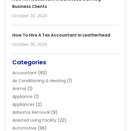
Business Clients
October 30, 2024
How To Hire A Tax Accountant In Leatherhead
October 30, 2024
Categories
Accountant
(63)
Air Conditioning & Heating
(1)
Animal
(1)
Appliance
(1)
Appliances
(2)
Asbestos Removal
(9)
Assisted Living Facility
(22)
Automotive
(56)