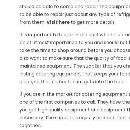
should be able to come and repair the equipme
to be able to repair just about any type of refr
from them.
Visit here
to get more details.
It is important to factor in the cost when it co
be of utmost importance to you and should not b
take the time to shop around before you choos
also want to make sure that the quality of food
maintained equipment. The supplier that you cho
lasting catering equipment that keeps your food
clean, so that no bacterium gets into the food.
If you are in the market for catering equipment s
one of the first companies to call. They have the
you get high quality equipment and equipment t
necessary. The supplier is equally as important
together.