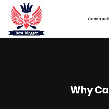
Construct
Why Cat