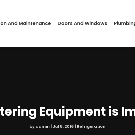
ion And Maintenance
Doors And Windows
Plumbin
ering Equipment is I
by
admin
|
Jul 5, 2016
|
Refrigeration