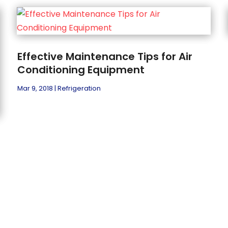
Effective Maintenance Tips for Air
Conditioning Equipment
Mar 9, 2018
|
Refrigeration