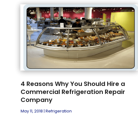
4 Reasons Why You Should Hire a
Commercial Refrigeration Repair
Company
May 11, 2018
|
Refrigeration