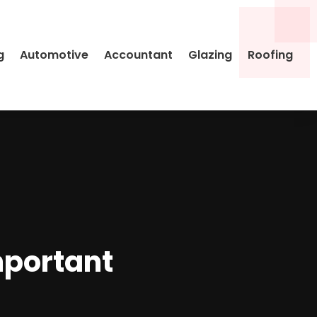
g
Automotive
Accountant
Glazing
Roofing
mportant