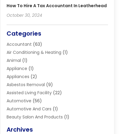
How To Hire A Tax Accountant In Leatherhead
October 30, 2024
Categories
Accountant
(63)
Air Conditioning & Heating
(1)
Animal
(1)
Appliance
(1)
Appliances
(2)
Asbestos Removal
(9)
Assisted Living Facility
(22)
Automotive
(56)
Automotive And Cars
(1)
Beauty Salon And Products
(1)
Blinds
(11)
Archives
Boiler Service
(1)