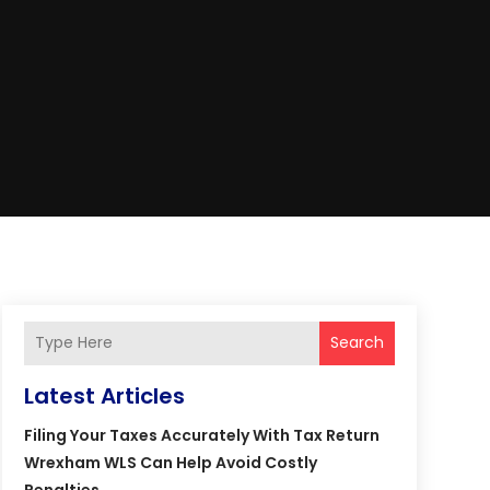
Search
Latest Articles
Filing Your Taxes Accurately With Tax Return
Wrexham WLS Can Help Avoid Costly
Penalties