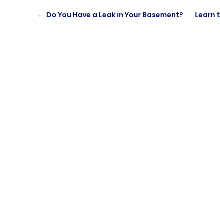
←
Do You Have a Leak in Your Basement?
Learn t