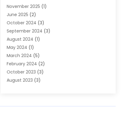
November 2025
(1)
Builders
(7)
June 2025
(2)
Business
(46)
October 2024
(3)
Business And Management
(8)
September 2024
(3)
Car Hire
(4)
August 2024
(1)
Caravans And Motorhomes
(1)
May 2024
(1)
Carpet Cleaning Service
(2)
March 2024
(5)
Catholic School
(3)
February 2024
(2)
Cleaning
(4)
October 2023
(3)
Computer And Internet
(2)
August 2023
(3)
Concrete
(3)
June 2023
(195)
Construction & Contractors
(6)
May 2023
(1)
Construction & Maintenance
(16)
February 2023
(5)
Construction And Maintenance
(68)
January 2023
(5)
Contractors
(4)
August 2022
(4)
Cranes
(9)
June 2022
(1)
Curtains
(5)