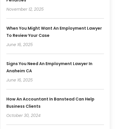
November 12, 2025
When You Might Want An Employment Lawyer
To Review Your Case
June 16, 2025
Signs You Need An Employment Lawyer In
Anaheim CA
June 16, 2025
How An Accountant In Banstead Can Help
Business Clients
October 30, 2024