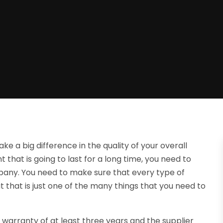
 a big difference in the quality of your overall
 that is going to last for a long time, you need to
any. You need to make sure that every type of
that is just one of the many things that you need to
 warranty of at least three years and the supplier