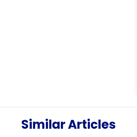
Similar Articles