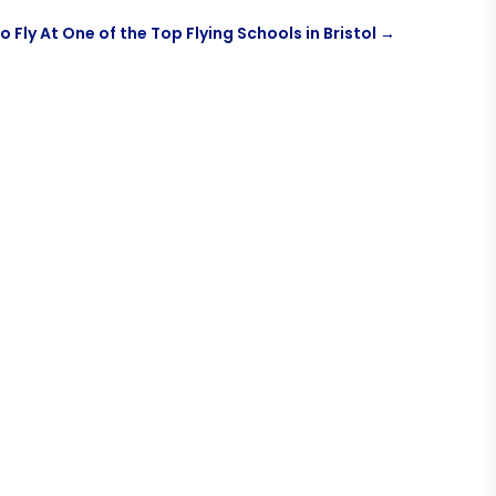
o Fly At One of the Top Flying Schools in Bristol
→