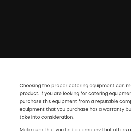
Choosing the proper catering equipment can make
product. If you are looking for catering equipment
purchase this equipment from a reputable comp
equipment that you purchase has a warranty but 
take into consideration.
Make sure that you find a company that offers a