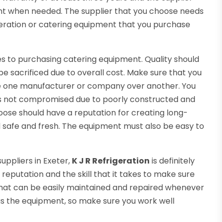
nt when needed. The supplier that you choose needs
igeration or catering equipment that you purchase
mes to purchasing catering equipment. Quality should
e sacrificed due to overall cost. Make sure that you
e one manufacturer or company over another. You
 is not compromised due to poorly constructed and
ose should have a reputation for creating long-
 safe and fresh. The equipment must also be easy to
uppliers in Exeter,
K J R Refrigeration
is definitely
 reputation and the skill that it takes to make sure
hat can be easily maintained and repaired whenever
 as the equipment, so make sure you work well