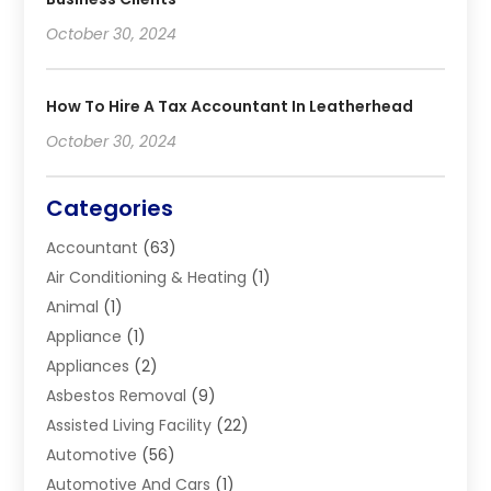
October 30, 2024
How To Hire A Tax Accountant In Leatherhead
October 30, 2024
Categories
Accountant
(63)
Air Conditioning & Heating
(1)
Animal
(1)
Appliance
(1)
Appliances
(2)
Asbestos Removal
(9)
Assisted Living Facility
(22)
Automotive
(56)
Automotive And Cars
(1)