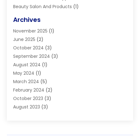
Beauty Salon And Products
(1)
Blinds
(11)
Archives
Boiler Service
(1)
November 2025
(1)
Builders
(7)
June 2025
(2)
Business
(46)
October 2024
(3)
Business And Management
(8)
September 2024
(3)
Car Hire
(4)
August 2024
(1)
Caravans And Motorhomes
(1)
May 2024
(1)
Carpet Cleaning Service
(2)
March 2024
(5)
Catholic School
(3)
February 2024
(2)
Cleaning
(4)
October 2023
(3)
Computer And Internet
(2)
August 2023
(3)
Concrete
(3)
June 2023
(195)
Construction & Contractors
(6)
May 2023
(1)
Construction & Maintenance
(16)
February 2023
(5)
Construction And Maintenance
(68)