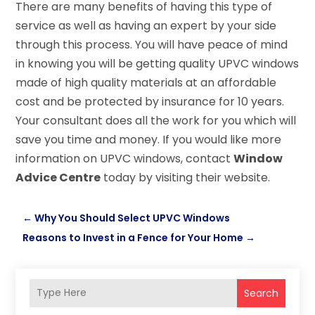
There are many benefits of having this type of
service as well as having an expert by your side
through this process. You will have peace of mind
in knowing you will be getting quality UPVC windows
made of high quality materials at an affordable
cost and be protected by insurance for 10 years.
Your consultant does all the work for you which will
save you time and money. If you would like more
information on UPVC windows, contact
Window
Advice Centre
today by visiting their website.
←
Why You Should Select UPVC Windows
Reasons to Invest in a Fence for Your Home
→
Search