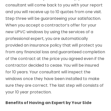
consultant will come back to you with your report
and you will receive up to 10 quotes from one visit.
Step three will be guaranteeing your satisfaction.
When you accept a contractor’s offer for your
new UPVC windows by using the services of a
professional expert, you are automatically
provided an insurance policy that will protect you
from any financial loss and guaranteed completion
of the contract at the price you agreed even if the
contractor decided to cease. You will be insured
for 10 years. Your consultant will inspect the
windows once they have been installed to make
sure they are correct. The last step will consists of
your 10 year protection.
Benefits of Having an Expert by Your Side