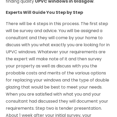
finding quality
UPVC windows in Glasgow
.
Experts Will Guide You Step by Step
There will be 4 steps in this process. The first step
will be survey and advice. You will be assigned a
consultant and they will come by your home to
discuss with you what exactly you are looking for in
UPVC windows. Whatever your requirements are
the expert will make note of it and then survey
your property as well as discuss with you the
probable costs and merits of the various options
for replacing your windows and the type of double
glazing that would be best to meet your needs.
When you are satisfied with what you and your
consultant had discussed they will document your
requirements. Step two is tender presentation.
About 1 week after your initial survey, your