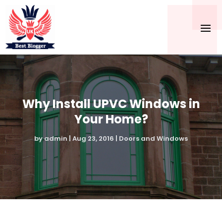
Why Install UPVC Windows in
Your Home?
by
admin
|
Aug 23, 2016
|
Doors and Windows