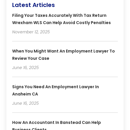
Latest Articles
Filing Your Taxes Accurately With Tax Return
Wrexham WLS Can Help Avoid Costly Penalties
November 12, 2025
When You Might Want An Employment Lawyer To
Review Your Case
June 16, 2025
Signs You Need An Employment Lawyer In
Anaheim CA
June 16, 2025
How An Accountant In Banstead Can Help
Business Clients