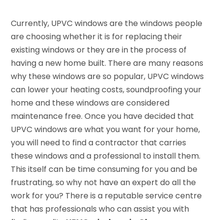
Currently, UPVC windows are the windows people
are choosing whether it is for replacing their
existing windows or they are in the process of
having a new home built. There are many reasons
why these windows are so popular, UPVC windows
can lower your heating costs, soundproofing your
home and these windows are considered
maintenance free. Once you have decided that
UPVC windows are what you want for your home,
you will need to find a contractor that carries
these windows and a professional to install them.
This itself can be time consuming for you and be
frustrating, so why not have an expert do all the
work for you? There is a reputable service centre
that has professionals who can assist you with