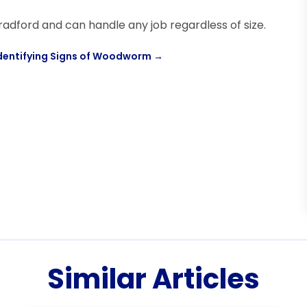
radford and can handle any job regardless of size.
dentifying Signs of Woodworm
→
Similar Articles