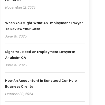
November 12, 2025
When You Might Want An Employment Lawyer
To Review Your Case
June 16, 2025
Signs You Need An Employment Lawyer In
Anaheim CA
June 16, 2025
How An Accountant In Banstead Can Help
Business Clients
October 30, 2024