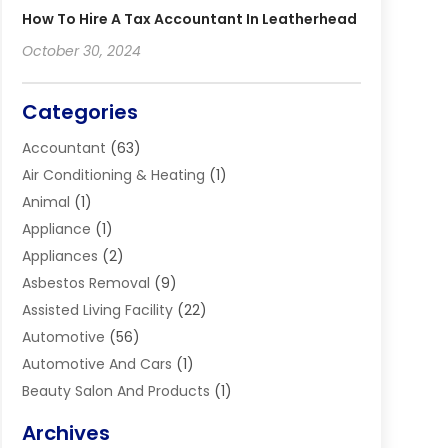
How To Hire A Tax Accountant In Leatherhead
October 30, 2024
Categories
Accountant
(63)
Air Conditioning & Heating
(1)
Animal
(1)
Appliance
(1)
Appliances
(2)
Asbestos Removal
(9)
Assisted Living Facility
(22)
Automotive
(56)
Automotive And Cars
(1)
Beauty Salon And Products
(1)
Blinds
(11)
Archives
Boiler Service
(1)