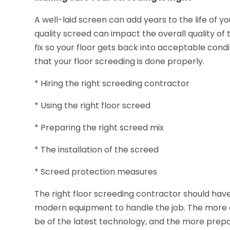
A well-laid screen can add years to the life of yo
quality screed can impact the overall quality of 
fix so your floor gets back into acceptable condi
that your floor screeding is done properly.
* Hiring the right screeding contractor
* Using the right floor screed
* Preparing the right screed mix
* The installation of the screed
* Screed protection measures
The right floor screeding contractor should have
modern equipment to handle the job. The more 
be of the latest technology, and the more prepa