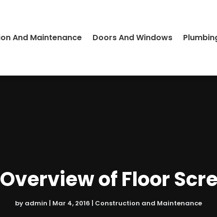
ion And Maintenance
Doors And Windows
Plumbin
 Overview of Floor Scr
by
admin
|
Mar 4, 2016
|
Construction and Maintenance