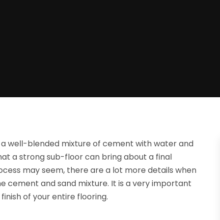
ng a well-blended mixture of cement with water and
at a strong sub-floor can bring about a final
rocess may seem, there are a lot more details when
he cement and sand mixture. It is a very important
finish of your entire flooring.