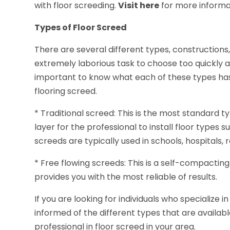
with floor screeding.
Visit here
for more informa
Types of Floor Screed
There are several different types, constructions,
extremely laborious task to choose too quickly an
important to know what each of these types has 
flooring screed.
* Traditional screed: This is the most standard 
layer for the professional to install floor types s
screeds are typically used in schools, hospitals, r
* Free flowing screeds: This is a self-compacti
provides you with the most reliable of results.
If you are looking for individuals who specialize 
informed of the different types that are availab
professional in floor screed in your area.