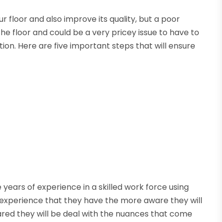
ur floor and also improve its quality, but a poor
the floor and could be a very pricey issue to have to
tion. Here are five important steps that will ensure
 years of experience in a skilled work force using
experience that they have the more aware they will
red they will be deal with the nuances that come