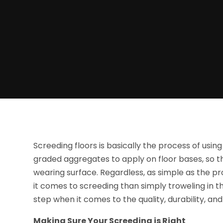
Screeding floors is basically the process of usi
graded aggregates to apply on floor bases, so th
wearing surface. Regardless, as simple as the p
it comes to screeding than simply troweling in t
step when it comes to the quality, durability, and 
Making Sure Your Screeding is Right