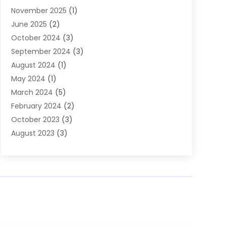
November 2025
(1)
Builders
(7)
June 2025
(2)
Business
(46)
October 2024
(3)
Business And Management
(8)
September 2024
(3)
Car Hire
(4)
August 2024
(1)
Caravans And Motorhomes
(1)
May 2024
(1)
Carpet Cleaning Service
(2)
March 2024
(5)
Catholic School
(3)
February 2024
(2)
Cleaning
(4)
October 2023
(3)
Computer And Internet
(2)
August 2023
(3)
Concrete
(3)
June 2023
(195)
Construction & Contractors
(6)
May 2023
(1)
Construction & Maintenance
(16)
February 2023
(5)
Construction And Maintenance
(68)
January 2023
(5)
Contractors
(4)
August 2022
(4)
Cranes
(9)
June 2022
(1)
Curtains
(5)