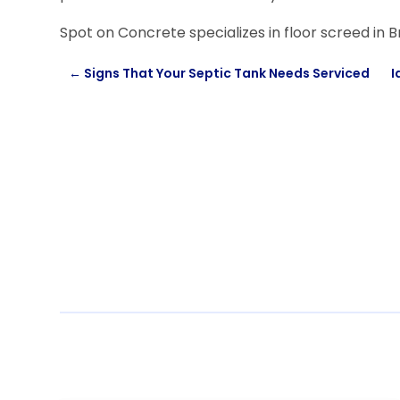
Spot on Concrete specializes in floor screed in B
←
Signs That Your Septic Tank Needs Serviced
I