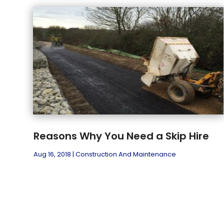
Reasons Why You Need a Skip Hire
Aug 16, 2018
|
Construction And Maintenance