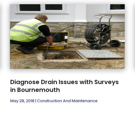
Diagnose Drain Issues with Surveys
in Bournemouth
May 28, 2018
|
Construction And Maintenance