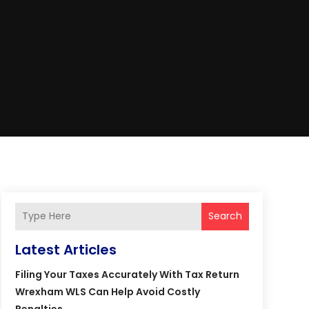
Search
Latest Articles
Filing Your Taxes Accurately With Tax Return
Wrexham WLS Can Help Avoid Costly
Penalties