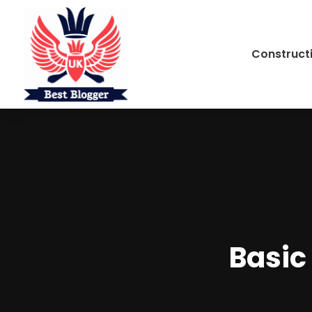
Construct
Basic