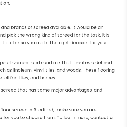
tion.
 and brands of screed available. It would be an
d pick the wrong kind of screed for the task. It is
to offer so you make the right decision for your
type of cement and sand mix that creates a defined
uch as linoleum, vinyl, tiles, and woods. These flooring
etail facilities, and homes.
ng screed that has some major advantages, and
in floor screed in Bradford, make sure you are
le for you to choose from. To learn more, contact a