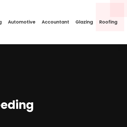
g
Automotive
Accountant
Glazing
Roofing
eeding