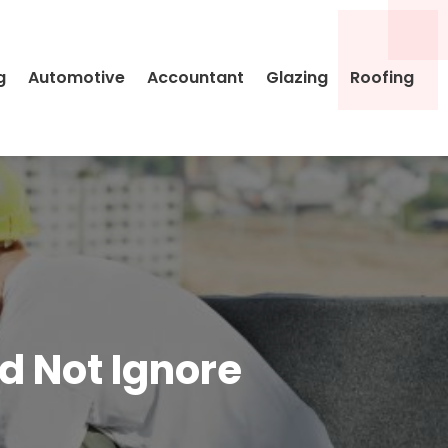
g
Automotive
Accountant
Glazing
Roofing
d Not Ignore