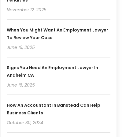
November 12, 2025
When You Might Want An Employment Lawyer
To Review Your Case
June 16, 2025
Signs You Need An Employment Lawyer In
Anaheim CA
June 16, 2025
How An Accountant In Banstead Can Help
Business Clients
October 30, 2024