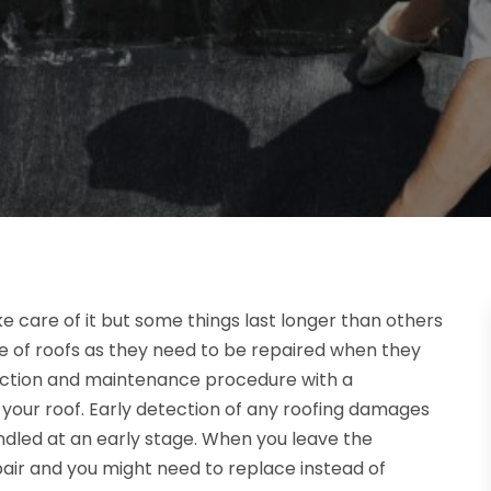
e care of it but some things last longer than others
ue of roofs as they need to be repaired when they
ection and maintenance procedure with a
f your roof. Early detection of any roofing damages
led at an early stage. When you leave the
pair and you might need to replace instead of