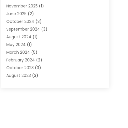
November 2025
(1)
Builders
(7)
June 2025
(2)
Business
(46)
October 2024
(3)
Business And Management
(8)
September 2024
(3)
Car Hire
(4)
August 2024
(1)
Caravans And Motorhomes
(1)
May 2024
(1)
Carpet Cleaning Service
(2)
March 2024
(5)
Catholic School
(3)
February 2024
(2)
Cleaning
(4)
October 2023
(3)
Computer And Internet
(2)
August 2023
(3)
Concrete
(3)
June 2023
(195)
Construction & Contractors
(6)
May 2023
(1)
Construction & Maintenance
(16)
February 2023
(5)
Construction And Maintenance
(68)
January 2023
(5)
Contractors
(4)
August 2022
(4)
Cranes
(9)
June 2022
(1)
Curtains
(5)