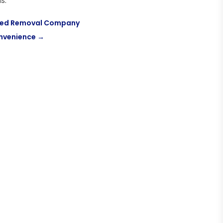
s.
ified Removal Company
onvenience
→