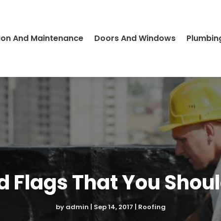
ion And Maintenance
Doors And Windows
Plumbin
ed Flags That You Shoul
by
admin
|
Sep 14, 2017
|
Roofing