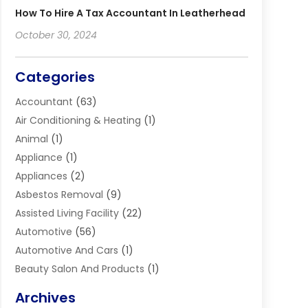
How To Hire A Tax Accountant In Leatherhead
October 30, 2024
Categories
Accountant
(63)
Air Conditioning & Heating
(1)
Animal
(1)
Appliance
(1)
Appliances
(2)
Asbestos Removal
(9)
Assisted Living Facility
(22)
Automotive
(56)
Automotive And Cars
(1)
Beauty Salon And Products
(1)
Blinds
(11)
Archives
Boiler Service
(1)