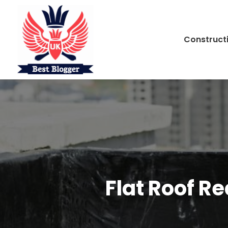
Construct
Flat Roof R