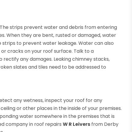
. The strips prevent water and debris from entering
s. When they are bent, rusted or damaged, water
e strips to prevent water leakage. Water can also
 or cracks on your roof surface. Talk to a
 to rectify any damages. Leaking chimney stacks,
d broken slates and tiles need to be addressed to
 detect any wetness, inspect your roof for any
ling or other places in the inside of your premises.
of ponding water somewhere in the premises that is
ed company in roof repairs
W R Leivers
from Derby