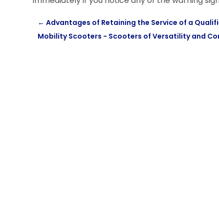
immediately if you notice any of the warning sign
←
Advantages of Retaining the Service of a Qual
Mobility Scooters - Scooters of Versatility and C