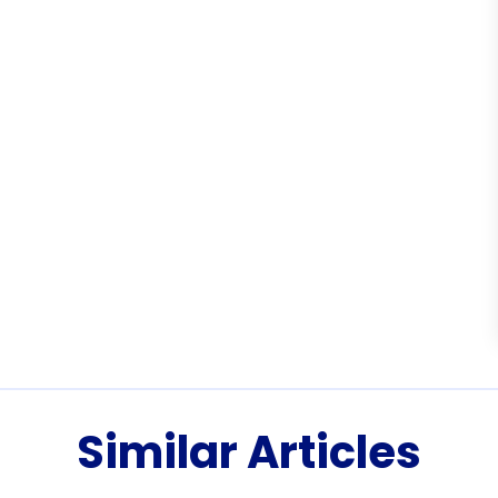
Similar Articles