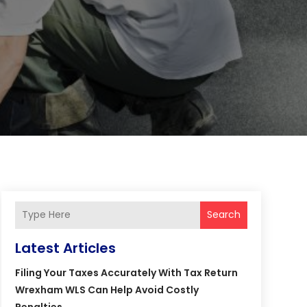
Search
Latest Articles
Filing Your Taxes Accurately With Tax Return
Wrexham WLS Can Help Avoid Costly
Penalties