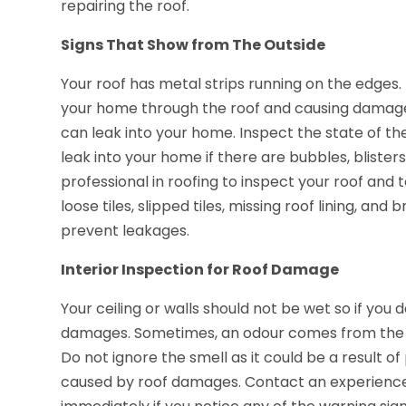
repairing the roof.
Signs That Show from The Outside
Your roof has metal strips running on the edges
your home through the roof and causing damage
can leak into your home. Inspect the state of th
leak into your home if there are bubbles, blisters
professional in roofing to inspect your roof and
loose tiles, slipped tiles, missing roof lining, an
prevent leakages.
Interior Inspection for Roof Damage
Your ceiling or walls should not be wet so if you
damages. Sometimes, an odour comes from the cei
Do not ignore the smell as it could be a result 
caused by roof damages. Contact an experienc