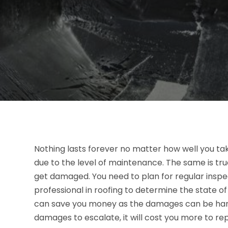
Nothing lasts forever no matter how well you tak
due to the level of maintenance. The same is tr
get damaged. You need to plan for regular insp
professional in roofing to determine the state o
can save you money as the damages can be hand
damages to escalate, it will cost you more to re