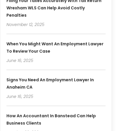
Filing Your Taxes Accurately With Tax Return
Wrexham WLS Can Help Avoid Costly
Penalties
November 12, 2025
When You Might Want An Employment Lawyer
To Review Your Case
June 16, 2025
Signs You Need An Employment Lawyer In
Anaheim CA
June 16, 2025
How An Accountant In Banstead Can Help
Business Clients