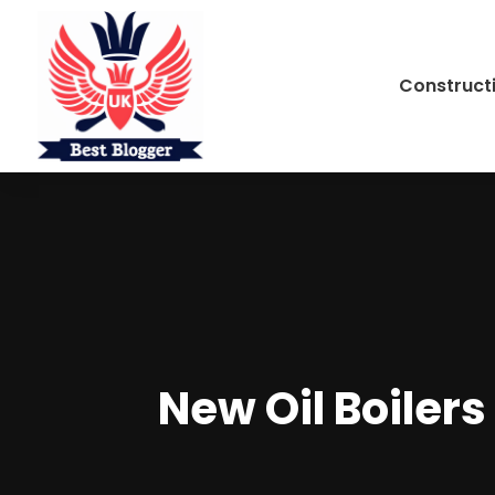
Construct
New Oil Boiler