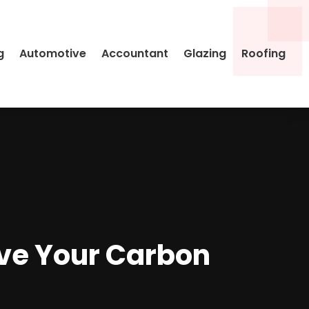
g
Automotive
Accountant
Glazing
Roofing
ove Your Carbon