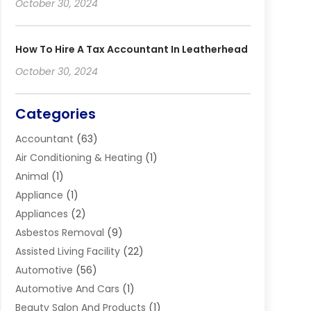
October 30, 2024
How To Hire A Tax Accountant In Leatherhead
October 30, 2024
Categories
Accountant
(63)
Air Conditioning & Heating
(1)
Animal
(1)
Appliance
(1)
Appliances
(2)
Asbestos Removal
(9)
Assisted Living Facility
(22)
Automotive
(56)
Automotive And Cars
(1)
Beauty Salon And Products
(1)