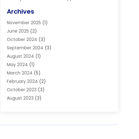
Blinds
(11)
Archives
Boiler Service
(1)
November 2025
(1)
Builders
(7)
June 2025
(2)
Business
(46)
October 2024
(3)
Business And Management
(8)
September 2024
(3)
Car Hire
(4)
August 2024
(1)
Caravans And Motorhomes
(1)
May 2024
(1)
Carpet Cleaning Service
(2)
March 2024
(5)
Catholic School
(3)
February 2024
(2)
Cleaning
(4)
October 2023
(3)
Computer And Internet
(2)
August 2023
(3)
Concrete
(3)
June 2023
(195)
Construction & Contractors
(6)
May 2023
(1)
Construction & Maintenance
(16)
February 2023
(5)
Construction And Maintenance
(68)
January 2023
(5)
Contractors
(4)