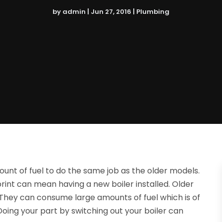
by
admin
|
Jun 27, 2016
|
Plumbing
unt of fuel to do the same job as the older models.
int can mean having a new boiler installed. Older
y. They can consume large amounts of fuel which is of
oing your part by switching out your boiler can