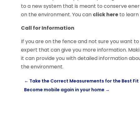
to a new system that is meant to conserve energy 
on the environment. You can
click here
to learn
Call for Information
If you are on the fence and not sure you want to 
expert that can give you more information. Mak
it can provide you with detailed information ab
the environment.
←
Take the Correct Measurements for the Best Fit
Become mobile again in your home
→