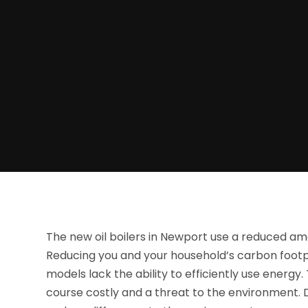
The new oil boilers in Newport use a reduced amo
Reducing you and your household’s carbon footpr
models lack the ability to efficiently use energ
course costly and a threat to the environment. D