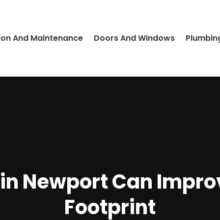
ion And Maintenance
Doors And Windows
Plumbin
s in Newport Can Impr
Footprint