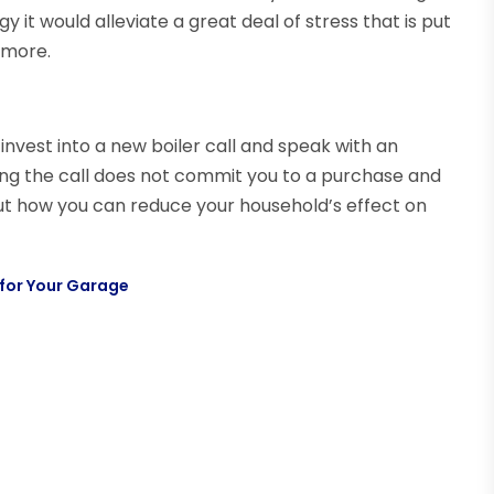
it would alleviate a great deal of stress that is put
 more.
invest into a new boiler call and speak with an
ing the call does not commit you to a purchase and
out how you can reduce your household’s effect on
 for Your Garage