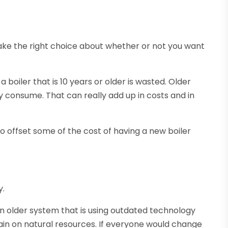
ake the right choice about whether or not you want
 a boiler that is 10 years or older is wasted. Older
y consume. That can really add up in costs and in
to offset some of the cost of having a new boiler
y.
n older system that is using outdated technology
ain on natural resources. If everyone would change