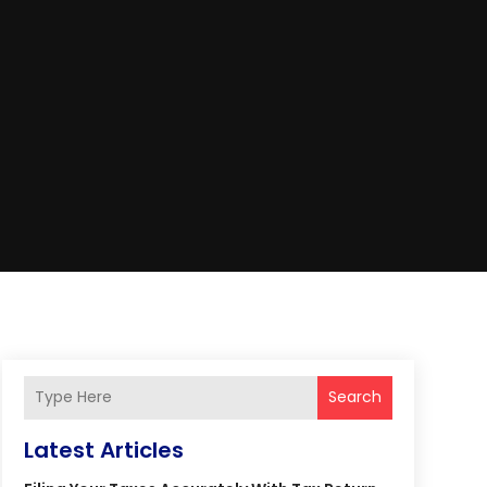
Search
Latest Articles