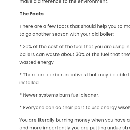
make a difference to the environment.
The Facts
There are a few facts that should help you to m
to go another season with your old boiler:
* 30% of the cost of the fuel that you are using in
boilers can waste about 30% of the fuel that the
wasted energy.
* There are carbon initiatives that may be able 
installed.
* Newer systems burn fuel cleaner.
* Everyone can do their part to use energy wisel
You are literally burning money when you have a
and more importantly you are putting undue str