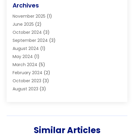
Blinds
(11)
Archives
Boiler Service
(1)
November 2025
(1)
Builders
(7)
June 2025
(2)
Business
(46)
October 2024
(3)
Business And Management
(8)
September 2024
(3)
Car Hire
(4)
August 2024
(1)
Caravans And Motorhomes
(1)
May 2024
(1)
Carpet Cleaning Service
(2)
March 2024
(5)
Catholic School
(3)
February 2024
(2)
Cleaning
(4)
October 2023
(3)
Computer And Internet
(2)
August 2023
(3)
Concrete
(3)
June 2023
(195)
Construction & Contractors
(6)
May 2023
(1)
Construction & Maintenance
(16)
February 2023
(5)
Construction And Maintenance
(68)
January 2023
(5)
Contractors
(4)
Similar Articles
August 2022
(4)
Cranes
(9)