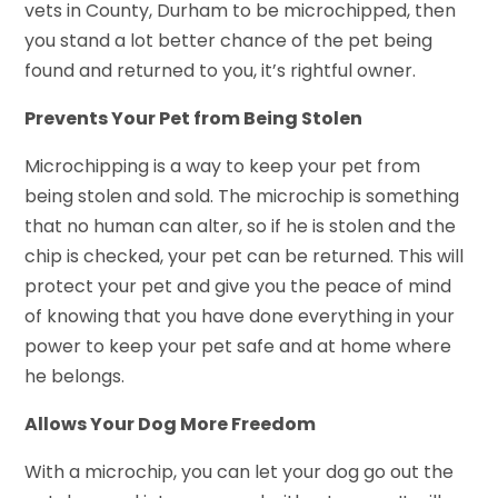
vets in County, Durham to be microchipped, then
you stand a lot better chance of the pet being
found and returned to you, it’s rightful owner.
Prevents Your Pet from Being Stolen
Microchipping is a way to keep your pet from
being stolen and sold. The microchip is something
that no human can alter, so if he is stolen and the
chip is checked, your pet can be returned. This will
protect your pet and give you the peace of mind
of knowing that you have done everything in your
power to keep your pet safe and at home where
he belongs.
Allows Your Dog More Freedom
With a microchip, you can let your dog go out the