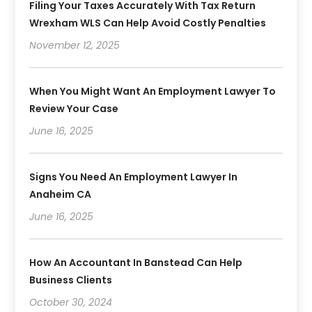
Filing Your Taxes Accurately With Tax Return
Wrexham WLS Can Help Avoid Costly Penalties
November 12, 2025
When You Might Want An Employment Lawyer To
Review Your Case
June 16, 2025
Signs You Need An Employment Lawyer In
Anaheim CA
June 16, 2025
How An Accountant In Banstead Can Help
Business Clients
October 30, 2024