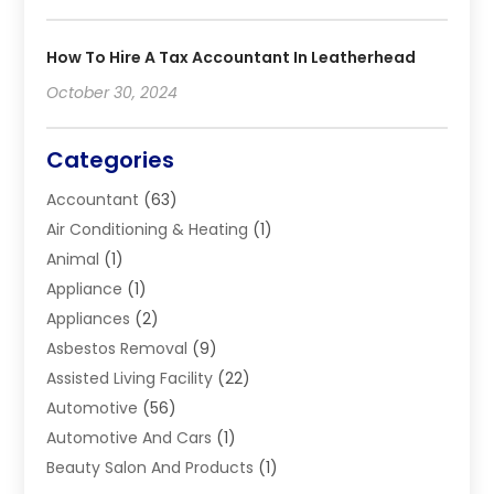
How To Hire A Tax Accountant In Leatherhead
October 30, 2024
Categories
Accountant
(63)
Air Conditioning & Heating
(1)
Animal
(1)
Appliance
(1)
Appliances
(2)
Asbestos Removal
(9)
Assisted Living Facility
(22)
Automotive
(56)
Automotive And Cars
(1)
Beauty Salon And Products
(1)