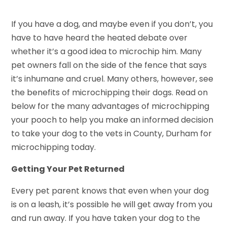
If you have a dog, and maybe even if you don’t, you
have to have heard the heated debate over
whether it’s a good idea to microchip him. Many
pet owners fall on the side of the fence that says
it’s inhumane and cruel. Many others, however, see
the benefits of microchipping their dogs. Read on
below for the many advantages of microchipping
your pooch to help you make an informed decision
to take your dog to the vets in County, Durham for
microchipping today.
Getting Your Pet Returned
Every pet parent knows that even when your dog
is on a leash, it’s possible he will get away from you
and run away. If you have taken your dog to the