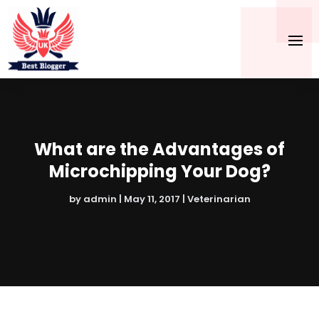
What are the Advantages of
Microchipping Your Dog?
by
admin
|
May 11, 2017
|
Veterinarian