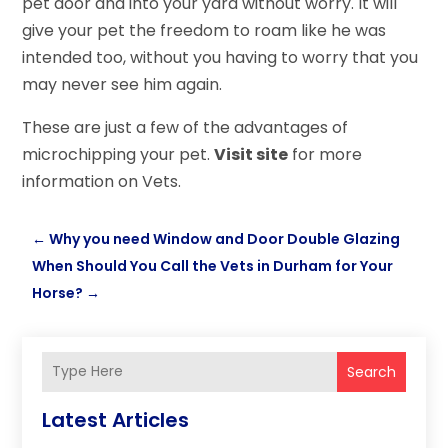
pet door and into your yard without worry. It will
give your pet the freedom to roam like he was
intended too, without you having to worry that you
may never see him again.
These are just a few of the advantages of
microchipping your pet.
Visit site
for more
information on Vets.
←
Why you need Window and Door Double Glazing
When Should You Call the Vets in Durham for Your
Horse?
→
Search
Latest Articles